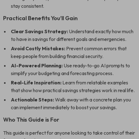
stay consistent.
Practical Benefits You’ll Gain
Clear Savings Strategy:
Understand exactly how much
to have in savings for different goals and emergencies.
Avoid Costly Mistakes:
Prevent common errors that
keep people from building financial security.
AI-Powered Planning:
Use ready-to-go AI prompts to
simplify your budgeting and forecasting process.
Real-Life Inspiration:
Learn from relatable examples
that show how practical savings strategies work in real life.
Actionable Steps:
Walk away with a concrete plan you
can implement immediately to boost your savings.
Who This Guide is For
This guide is perfect for anyone looking to take control of their