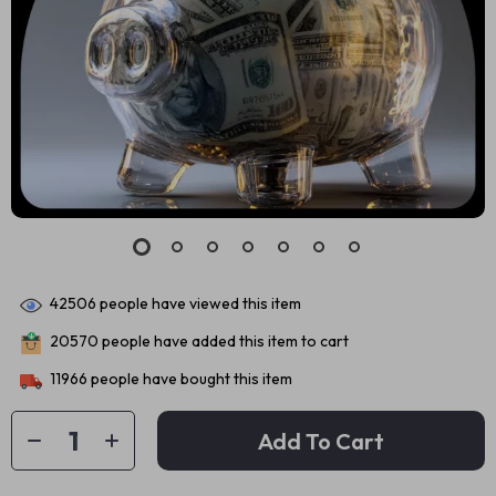
42506
people have viewed this item
20570
people have added this item to cart
11966
people have bought this item
Add To Cart