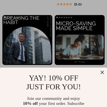
5.0
Ultimate Guide to
Scratch | Digital
Saving Money
eBook on How to
Effectively as a
Start a Budget from
Student
Scratch
Breaking the Habit:
Micro-Saving Made
YAY! 10% OFF
How to Avoid
Simple:
US $19.99
US $5.99
Impulse Buys – A
Spreadsheet
JUST FOR YOU!
In Stock
In Stock
Step-by-Step Guide
Templates Guide |
Join our community and enjoy
to Curbing Impulse
Practical
10% off
your first order. Subscribe
Purchases and
Spreadsheet