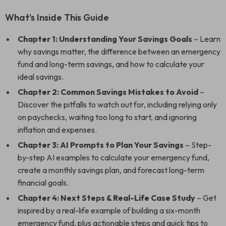
What’s Inside This Guide
Chapter 1: Understanding Your Savings Goals
– Learn
why savings matter, the difference between an emergency
fund and long-term savings, and how to calculate your
ideal savings.
Chapter 2: Common Savings Mistakes to Avoid
–
Discover the pitfalls to watch out for, including relying only
on paychecks, waiting too long to start, and ignoring
inflation and expenses.
Chapter 3: AI Prompts to Plan Your Savings
– Step-
by-step AI examples to calculate your emergency fund,
create a monthly savings plan, and forecast long-term
financial goals.
Chapter 4: Next Steps & Real-Life Case Study
– Get
inspired by a real-life example of building a six-month
emergency fund, plus actionable steps and quick tips to