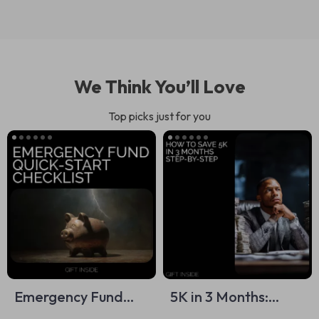
We Think You’ll Love
Top picks just for you
Emergency Fund
5K in 3 Months:
Quick-Start
Actionable Checklist