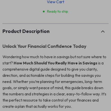
View Cart
Ready to ship
Product Description
Unlock Your Financial Confidence Today
Wondering how much to have in savings but not sure where to
start?
How Much Should You Really Have in Savings
is a
comprehensive digital guide designed to give you clarity,
direction, and actionable steps for building the savings you
need. Whether you’re planning for emergencies, long-term
goals, or simply want peace of mind, this guide breaks down
the numbers and strategies in a clear, easy-to-follow way. It’s
the perfect resource to take control of your finances and
create a plan that actually works for you.