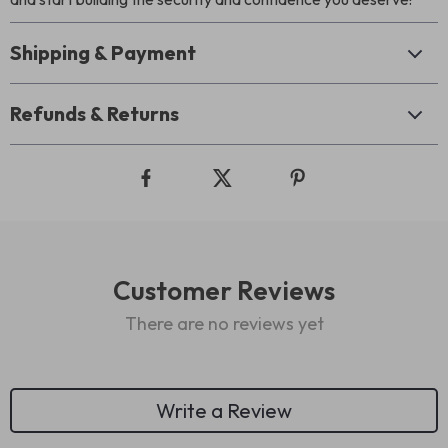
Shipping & Payment
Refunds & Returns
Customer Reviews
There are no reviews yet
Write a Review