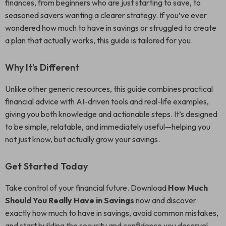
finances, from beginners who are just starting to save, to
seasoned savers wanting a clearer strategy. If you’ve ever
wondered how much to have in savings or struggled to create
a plan that actually works, this guide is tailored for you.
Why It’s Different
Unlike other generic resources, this guide combines practical
financial advice with AI-driven tools and real-life examples,
giving you both knowledge and actionable steps. It’s designed
to be simple, relatable, and immediately useful—helping you
not just know, but actually grow your savings.
Get Started Today
Take control of your financial future. Download
How Much
Should You Really Have in Savings
now and discover
exactly how much to have in savings, avoid common mistakes,
and start building the security and confidence you deserve!