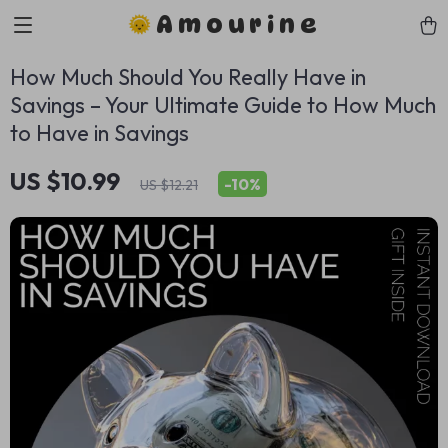
Amourine
How Much Should You Really Have in
Savings – Your Ultimate Guide to How Much
to Have in Savings
US $10.99
-
10%
US $12.21