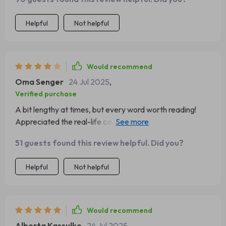
Helpful
Not helpful
Would recommend
Oma Senger
24 Jul 2025
,
Verified purchase
A bit lengthy at times, but every word worth reading!
Appreciated the real-life case study - made everything
more tangible!
51 guests found this review helpful. Did you?
Helpful
Not helpful
Would recommend
Alberta Kassulke
24 Jul 2025
,