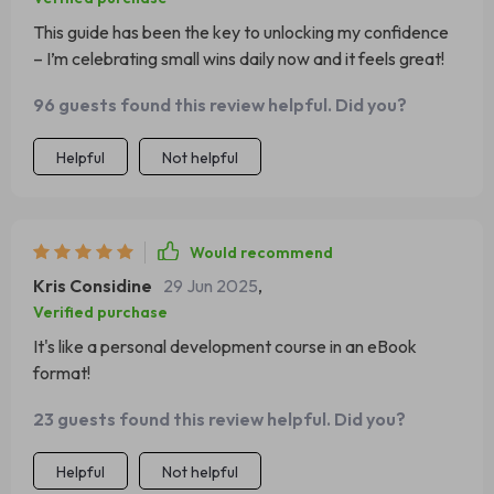
This guide has been the key to unlocking my confidence
– I’m celebrating small wins daily now and it feels great!
96 guests found this review helpful. Did you?
Helpful
Not helpful
Would recommend
Kris Considine
29 Jun 2025
,
Verified purchase
It's like a personal development course in an eBook
format!
23 guests found this review helpful. Did you?
Helpful
Not helpful