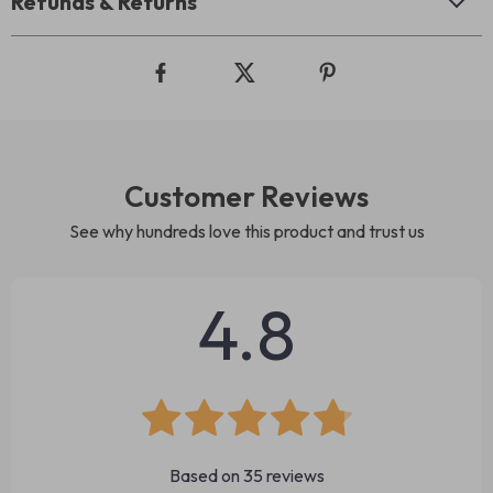
Refunds & Returns
Customer Reviews
See why hundreds love this product and trust us
4.8
Based on
35
reviews