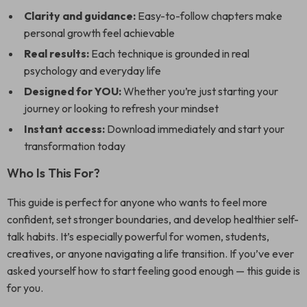
Clarity and guidance:
Easy-to-follow chapters make
personal growth feel achievable
Real results:
Each technique is grounded in real
psychology and everyday life
Designed for YOU:
Whether you’re just starting your
journey or looking to refresh your mindset
Instant access:
Download immediately and start your
transformation today
Who Is This For?
This guide is perfect for anyone who wants to feel more
confident, set stronger boundaries, and develop healthier self-
talk habits. It’s especially powerful for women, students,
creatives, or anyone navigating a life transition. If you’ve ever
asked yourself how to start feeling good enough — this guide is
for you.