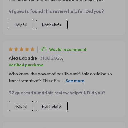
41 guests found this review helpful. Did you?
Helpful
Not helpful
Would recommend
Alex Labadie
31 Jul 2025
,
Verified purchase
Who knew the power of positive self-talk could be so
transformative!? This eBook opened my eyes and
changed my world view completely.
92 guests found this review helpful. Did you?
Helpful
Not helpful