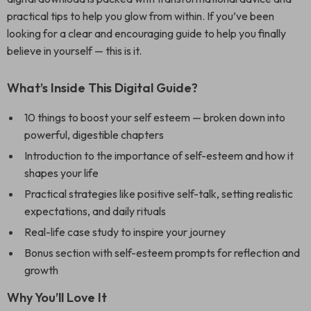
practical tips to help you glow from within. If you’ve been
looking for a clear and encouraging guide to help you finally
believe in yourself — this is it.
What’s Inside This Digital Guide?
10 things to boost your self esteem — broken down into
powerful, digestible chapters
Introduction to the importance of self-esteem and how it
shapes your life
Practical strategies like positive self-talk, setting realistic
expectations, and daily rituals
Real-life case study to inspire your journey
Bonus section with self-esteem prompts for reflection and
growth
Why You’ll Love It