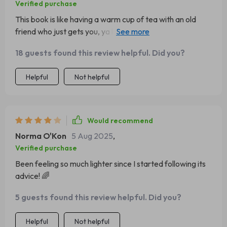
Verified purchase
This book is like having a warm cup of tea with an old
friend who just gets you, ya know? It's gentle but so darn
effective.
18 guests found this review helpful. Did you?
Helpful
Not helpful
Would recommend
Norma O'Kon
5 Aug 2025
,
Verified purchase
Been feeling so much lighter since I started following its
advice! 🌈
5 guests found this review helpful. Did you?
Helpful
Not helpful