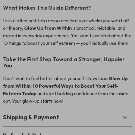
What Makes This Guide Different?
Unlike other self-help resources that overwhelm you with fluff
or theory,
Glow Up from Within
is practical, relatable, and
rooted in everyday experiences. You won’t just read about the
10 things to boost your self esteem — you’ll actually use them.
Take the First Step Toward a Stronger, Happier
You
Don’t wait to feel better about yourself. Download
Glow Up
from Within: 10 Powerful Ways to Boost Your Self-
Esteem Today
and start building confidence from the inside
out. Your glow-up starts now!
Shipping & Payment