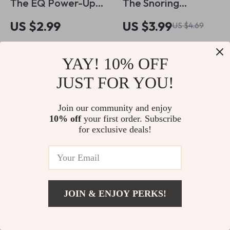
The EQ Power-Up
The Snoring
Checklist: 25 Daily
Solutions Checklist
US $2.99
US $3.99
US $4.69
Habits to Boost Your
for Better Sleep |
In Stock
In Stock
Emotional
Printable Guide for
4.9
YAY! 10% OFF
5.0
Intelligence – Digital
How to Improve
Download for
JUST FOR YOU!
Snoring | Instant
Emotional
Digital Download
Join our community and enjoy
Intelligence Training
10% off
your first order. Subscribe
for exclusive deals!
JOIN & ENJOY PERKS!
A Guide to Using
A Smarter Kitchen
US $12.99
Add To Cart
Music for Work
Without
US $16.24
US $20.99
US $8.99