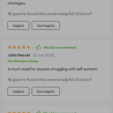
strategies.
18 guests found this review helpful. Did you?
Helpful
Not helpful
Would recommend
Julia Hessel
22 Jun 2025
,
Verified purchase
A must-read for anyone struggling with self-esteem.
18 guests found this review helpful. Did you?
Helpful
Not helpful