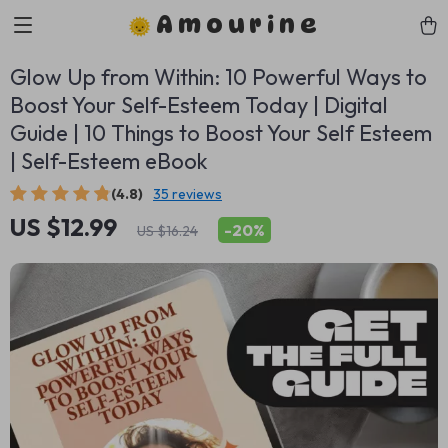
Amourine
Glow Up from Within: 10 Powerful Ways to
Boost Your Self-Esteem Today | Digital
Guide | 10 Things to Boost Your Self Esteem
| Self-Esteem eBook
(4.8)
35 reviews
US $12.99
-
20%
US $16.24