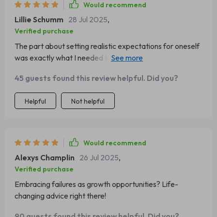
Would recommend
Lillie Schumm
28 Jul 2025
,
Verified purchase
The part about setting realistic expectations for oneself
was exactly what I needed to hear right now. So
relatable and helpful! 🙌
45 guests found this review helpful. Did you?
Helpful
Not helpful
Would recommend
Alexys Champlin
26 Jul 2025
,
Verified purchase
Embracing failures as growth opportunities? Life-
changing advice right there!
90 guests found this review helpful. Did you?