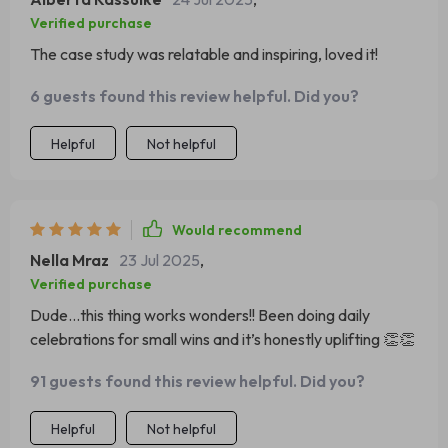
Verified purchase
The case study was relatable and inspiring, loved it!
6 guests found this review helpful. Did you?
Helpful
Not helpful
Would recommend
Nella Mraz
23 Jul 2025
,
Verified purchase
Dude…this thing works wonders!! Been doing daily
celebrations for small wins and it’s honestly uplifting 👏👏
91 guests found this review helpful. Did you?
Helpful
Not helpful