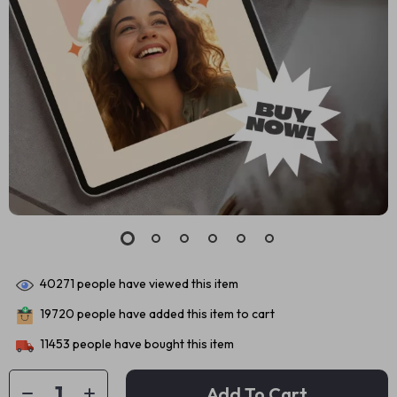
40271
people have viewed this item
19720
people have added this item to cart
11453
people have bought this item
Add To Cart