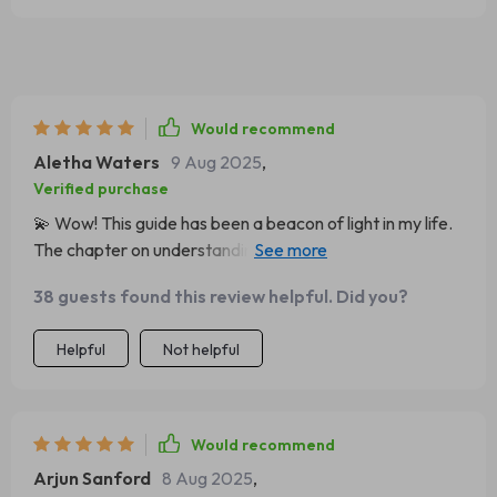
Would recommend
Aletha Waters
9 Aug 2025
,
Verified purchase
💫 Wow! This guide has been a beacon of light in my life.
The chapter on understanding your inner critic?
Absolute game-changer. Can't recommend it enough!
38 guests found this review helpful. Did you?
Helpful
Not helpful
Would recommend
Arjun Sanford
8 Aug 2025
,