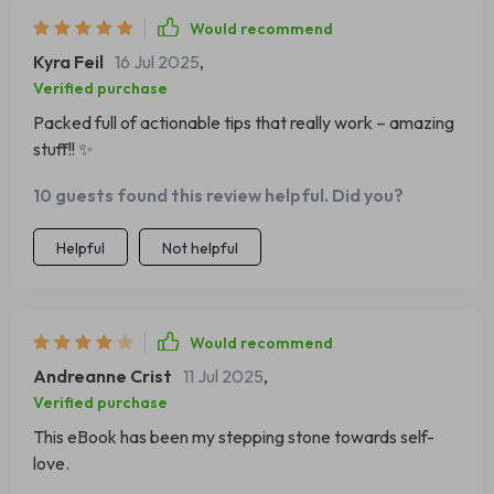
Would recommend
Kyra Feil
16 Jul 2025
,
Verified purchase
Packed full of actionable tips that really work – amazing
stuff!! ✨
10 guests found this review helpful. Did you?
Helpful
Not helpful
Would recommend
Andreanne Crist
11 Jul 2025
,
Verified purchase
This eBook has been my stepping stone towards self-
love.