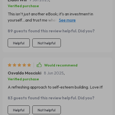
Verified purchase
This isn’t just another eBook; it's an investment in
yourself…and trust me when I say that the returns have
been incredible!! ✨
89 guests found this review helpful. Did you?
Helpful
Not helpful
Would recommend
Osvaldo Mosciski
8 Jun 2025
,
Verified purchase
A refreshing approach to self-esteem building. Love it!
83 guests found this review helpful. Did you?
Helpful
Not helpful