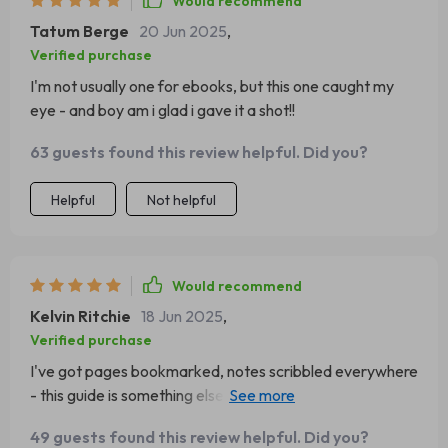
Would recommend
Tatum Berge
20 Jun 2025
,
Verified purchase
I'm not usually one for ebooks, but this one caught my
eye - and boy am i glad i gave it a shot!!
63 guests found this review helpful. Did you?
Helpful
Not helpful
Would recommend
Kelvin Ritchie
18 Jun 2025
,
Verified purchase
I've got pages bookmarked, notes scribbled everywhere
- this guide is something else entirely! Can't wait to keep
working through these strategies.
49 guests found this review helpful. Did you?