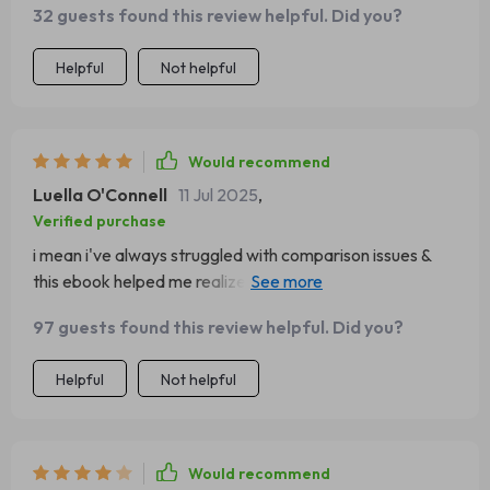
32 guests found this review helpful. Did you?
Helpful
Not helpful
Would recommend
Luella O'Connell
11 Jul 2025
,
Verified purchase
i mean i've always struggled with comparison issues &
this ebook helped me realize that everyone’s journey is
unique…it was literally like therapy without breaking bank
97 guests found this review helpful. Did you?
😅
Helpful
Not helpful
Would recommend