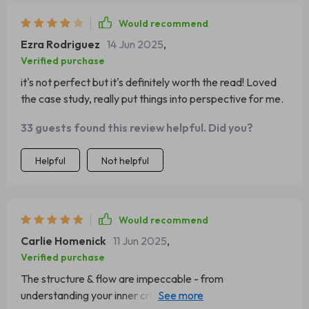
Would recommend
Ezra Rodriguez
14 Jun 2025
,
Verified purchase
it's not perfect but it's definitely worth the read! Loved
the case study, really put things into perspective for me.
33 guests found this review helpful. Did you?
Helpful
Not helpful
Would recommend
Carlie Homenick
11 Jun 2025
,
Verified purchase
The structure & flow are impeccable - from
understanding your inner critic to creating daily rituals