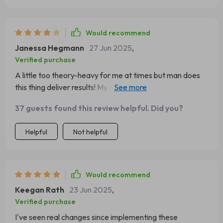
Would recommend
Janessa Hegmann
27 Jun 2025
,
Verified purchase
A little too theory-heavy for me at times but man does
this thing deliver results! My self-esteem has skyrocketed
since reading this gem.
37 guests found this review helpful. Did you?
Helpful
Not helpful
Would recommend
Keegan Rath
23 Jun 2025
,
Verified purchase
I've seen real changes since implementing these