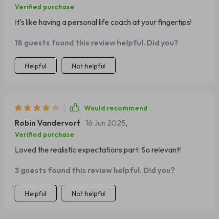
Verified purchase
It's like having a personal life coach at your fingertips!
18 guests found this review helpful. Did you?
Helpful
Not helpful
Would recommend
Robin Vandervort
16 Jun 2025
,
Verified purchase
Loved the realistic expectations part. So relevant!
3 guests found this review helpful. Did you?
Helpful
Not helpful