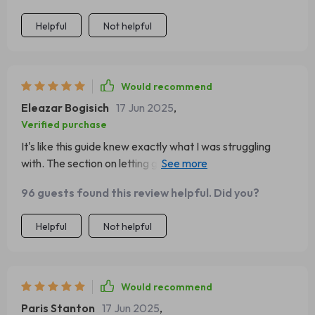
Helpful
Not helpful
Would recommend
Eleazar Bogisich
17 Jun 2025
,
Verified purchase
It's like this guide knew exactly what I was struggling
with. The section on letting go of comparison has been a
godsend.
96 guests found this review helpful. Did you?
Helpful
Not helpful
Would recommend
Paris Stanton
17 Jun 2025
,