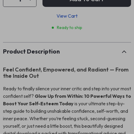
View Cart
Ready to ship
Product Description
Feel Confident, Empowered, and Radiant — From
the Inside Out
Ready to finally silence your inner critic and step into your most
confident self?
Glow Up from Within: 10 Powerful Ways to
Boost Your Self-Esteem Today
is your ultimate step-by-
step guide to building unshakable confidence, self-worth, and
inner peace. Whether you’re feeling stuck, second-guessing
yourself, or just need a little boost, this beautifully designed
digital download is packed with transformational advice and