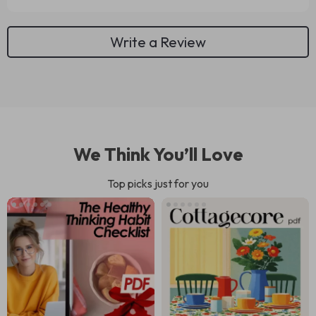
Write a Review
We Think You’ll Love
Top picks just for you