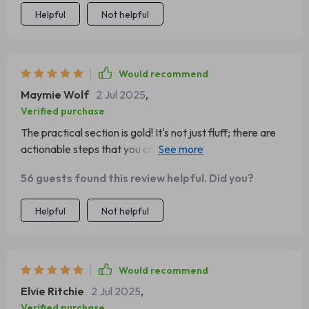
Helpful
Not helpful
Would recommend
Maymie Wolf
2 Jul 2025
,
Verified purchase
The practical section is gold! It's not just fluff; there are
actionable steps that you can start implementing right
away. 🚀
56 guests found this review helpful. Did you?
Helpful
Not helpful
Would recommend
Elvie Ritchie
2 Jul 2025
,
Verified purchase