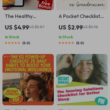
The Healthy
A Pocket Checklist
Thinking Habit
for Spotting
US $4.99
US $2.99
US $5.87
US $5.98
Checklist – Daily
Cottagecore vs
In Stock
In Stock
Mindset Self-Care
Grandmacore |
5.0
5.0
for Balanced
Printable Aesthetic
Thoughts | How to
Style Guide |
Have Healthy
Cottagecore vs
Thinking
Grandmacore
Cheat Sheet for
Quick Visual ID