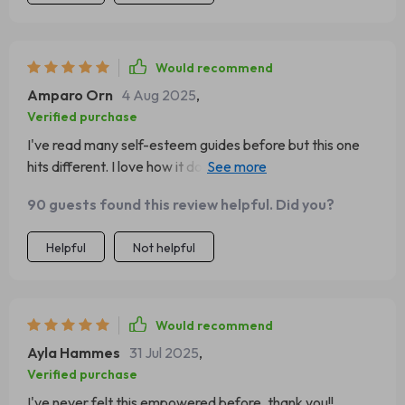
Would recommend
Amparo Orn
4 Aug 2025
,
Verified purchase
I've read many self-esteem guides before but this one
hits different. I love how it doesn’t just give advice, but
practical steps to actually implement them.
90 guests found this review helpful. Did you?
Helpful
Not helpful
Would recommend
Ayla Hammes
31 Jul 2025
,
Verified purchase
I've never felt this empowered before, thank you!!