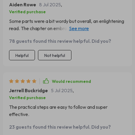
Aiden Rowe
8 Jul 2025
,
Verified purchase
Some parts were a bit wordy but overall, an enlightening
read. The chapter on embracing failures as growth
opportunities was particularly insightful.
78 guests found this review helpful. Did you?
Helpful
Not helpful
Would recommend
Jerrell Buckridge
5 Jul 2025
,
Verified purchase
The practical steps are easy to follow and super
effective.
23 guests found this review helpful. Did you?