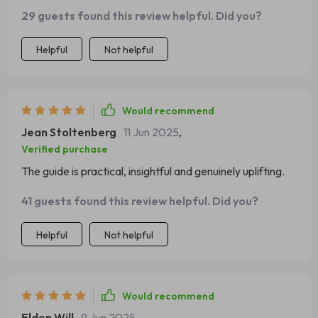
for self-esteem…it’s all thoughtfully laid out.
29 guests found this review helpful. Did you?
Helpful
Not helpful
Would recommend
Jean Stoltenberg
11 Jun 2025
,
Verified purchase
The guide is practical, insightful and genuinely uplifting.
41 guests found this review helpful. Did you?
Helpful
Not helpful
Would recommend
Eldon Will
9 Jun 2025
,