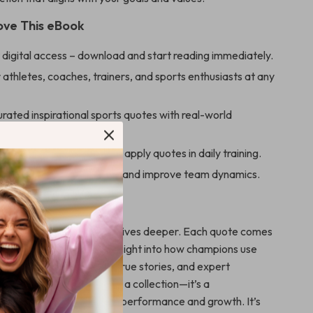
Love This eBook
 digital access – download and start reading immediately.
 athletes, coaches, trainers, and sports enthusiasts at any
urated inspirational sports quotes with real-world
ionable tips and rituals to apply quotes in daily training.
 mindset, build resilience, and improve team dynamics.
 It Stand Out
 quote books, this eBook dives deeper. Each quote comes
eal-life application, and insight into how champions use
 With engaging chapters, true stories, and expert
l Your Game
is more than a collection—it’s a
 mindset tool tailored for performance and growth. It’s