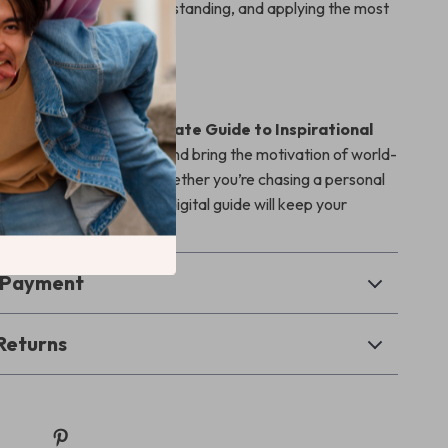
resource for finding, understanding, and applying the most
rational sports quotes.
uel Your Game?
l Your Game: The Ultimate Guide to Inspirational
es for Champions
now and bring the motivation of world-
into your daily routine. Whether you’re chasing a personal
ng a team to victory, this digital guide will keep your
and your goals in sight.
& Payment
Returns