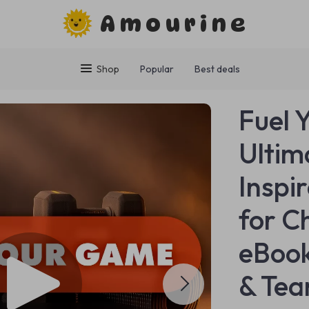
Amourine
Shop
Popular
Best deals
Fuel 
Ultim
Inspi
for C
eBook
& Tea