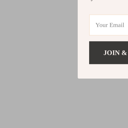
JOIN &