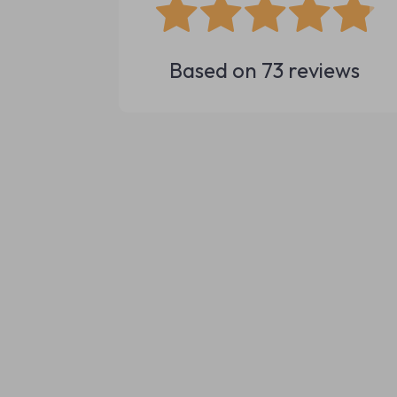
Based on
73
reviews