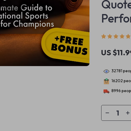
Quote
Perf
US $11.9
32781
peop
16202
peop
8996
peopl