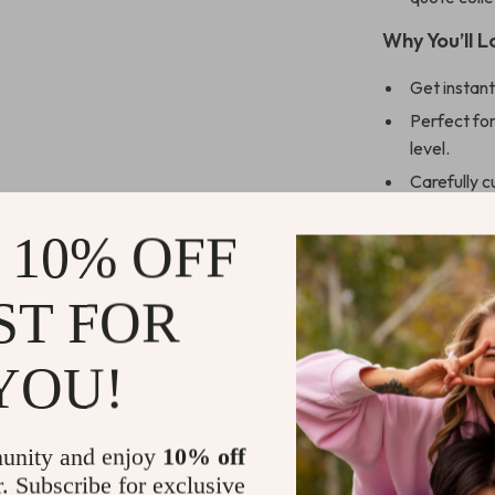
Why You’ll 
Get instant
Perfect for
level.
Carefully c
relevance.
 10% OFF
Includes act
Helps boost
ST FOR
What Makes
Unlike generic
YOU!
with context, r
words as fuel.
guidance,
Fue
unity and enjoy
10% off
transformative
r. Subscribe for exclusive