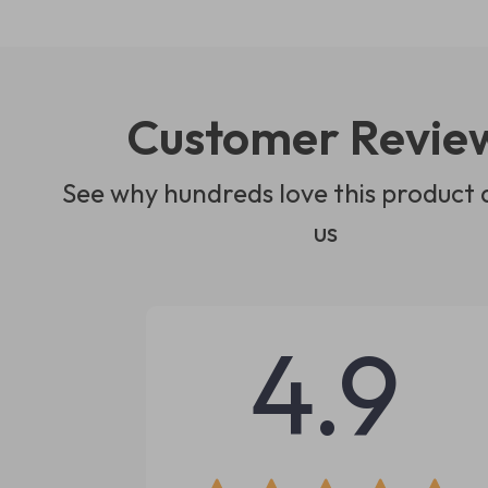
Customer Revie
See why hundreds love this product 
us
4.9