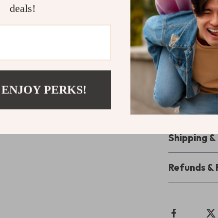
your ultimate 
deals!
powerful inspi
Ready to F
Download
Fue
Sports Quot
class athletes 
 ENJOY PERKS!
record or leadi
mindset strong 
Shipping 
Refunds & 