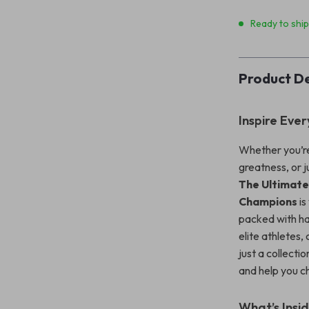
Ready to shi
Product De
Inspire Ever
Whether you’re
greatness, or j
The Ultimate
Champions
is
packed with ha
elite athletes
just a collectio
and help you c
What’s Insi