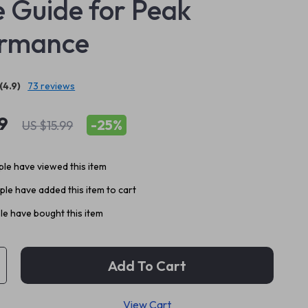
 Guide for Peak
ormance
(4.9)
73 reviews
9
-
25%
US $15.99
le have viewed this item
le have added this item to cart
e have bought this item
Add To Cart
View Cart