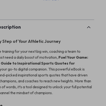
p
scription
y Step of Your Athletic Journey
 training for your next big win, coaching a team to
ust need a daily boost of motivation,
Fuel Your Game:
 Guide to Inspirational Sports Quotes for
 your go-to digital companion. This powerful eBook is
nd-picked inspirational sports quotes that have driven
, champions, and coaches to reach new heights. More than
n of words, it’s a tool designed to unlock your full potential
hannel the mindset of champions.
de