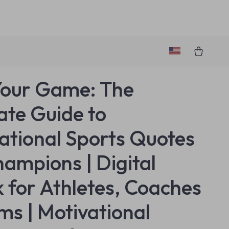
Your Game: The
ate Guide to
rational Sports Quotes
hampions | Digital
 for Athletes, Coaches
ms | Motivational