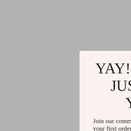
YAY!
JU
Join our comm
your first orde