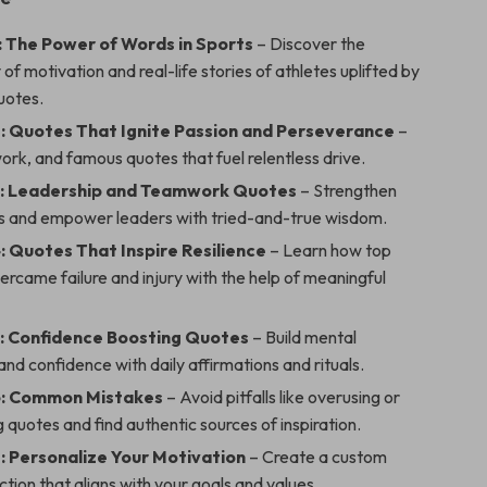
: The Power of Words in Sports
– Discover the
of motivation and real-life stories of athletes uplifted by
uotes.
: Quotes That Ignite Passion and Perseverance
–
work, and famous quotes that fuel relentless drive.
3: Leadership and Teamwork Quotes
– Strengthen
 and empower leaders with tried-and-true wisdom.
: Quotes That Inspire Resilience
– Learn how top
ercame failure and injury with the help of meaningful
: Confidence Boosting Quotes
– Build mental
nd confidence with daily affirmations and rituals.
6: Common Mistakes
– Avoid pitfalls like overusing or
 quotes and find authentic sources of inspiration.
: Personalize Your Motivation
– Create a custom
ction that aligns with your goals and values.