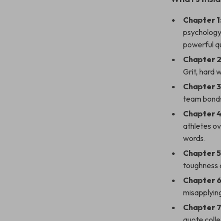
Chapter 1
psychology 
powerful q
Chapter 2
Grit, hard 
Chapter 
team bonds
Chapter 4
athletes ov
words.
Chapter 5
toughness a
Chapter 
misapplying
Chapter 7
quote colle