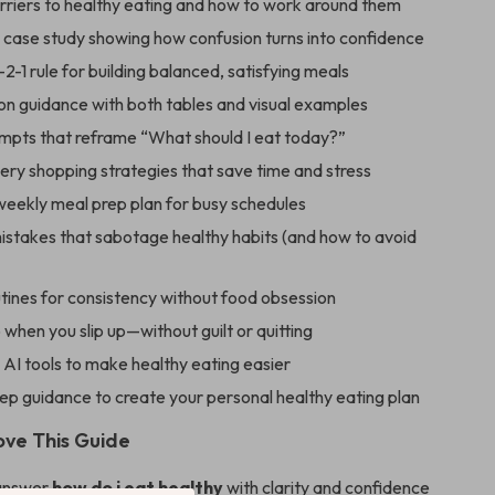
arriers to healthy eating and how to work around them
e case study showing how confusion turns into confidence
2-1 rule for building balanced, satisfying meals
on guidance with both tables and visual examples
ompts that reframe “What should I eat today?”
ery shopping strategies that save time and stress
 weekly meal prep plan for busy schedules
takes that sabotage healthy habits (and how to avoid
utines for consistency without food obsession
when you slip up—without guilt or quitting
AI tools to make healthy eating easier
ep guidance to create your personal healthy eating plan
ove This Guide
 answer
how do i eat healthy
with clarity and confidence