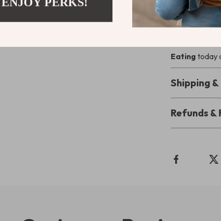
 ENJOY PERKS!
If you’re ready
answer
how do
download
Fee
Eating
today a
Shipping 
Refunds & 