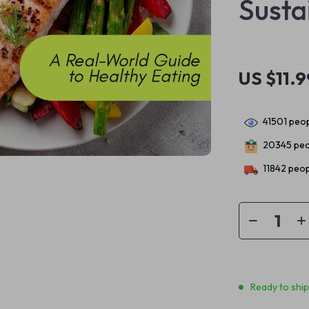
Susta
US $11.9
41501
peop
20345
peo
11842
peop
Ready to shi