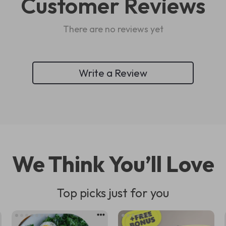
Customer Reviews
There are no reviews yet
Write a Review
We Think You’ll Love
Top picks just for you