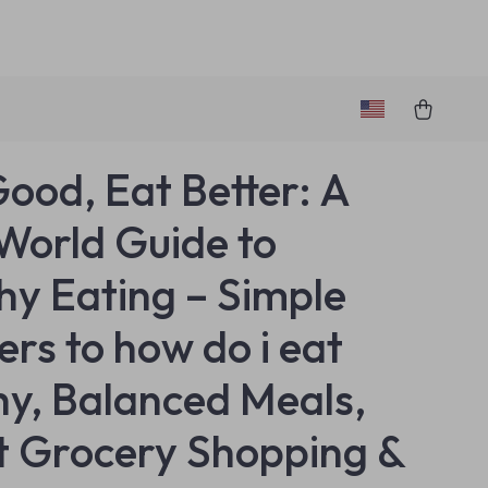
Good, Eat Better: A
World Guide to
hy Eating – Simple
rs to how do i eat
hy, Balanced Meals,
 Grocery Shopping &