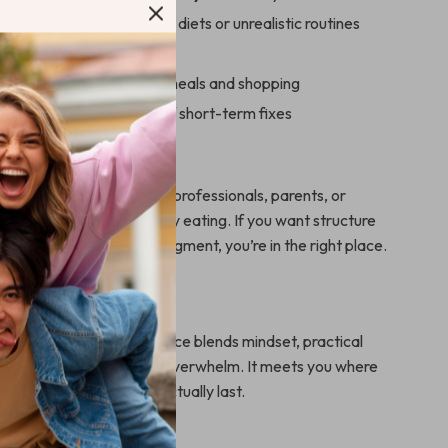
r real life—not restrictive diets or unrealistic routines
 progress, not perfection
 with simple systems for meals and shopping
ng-term habits instead of short-term fixes
For
erfect for beginners, busy professionals, parents, or
 starting over with healthy eating. If you want structure
y and guidance without judgment, you’re in the right place.
It Different
nutrition guides, this resource blends mindset, practical
dern strategies—without overwhelm. It meets you where
ps you build habits that actually last.
 Get Started Today