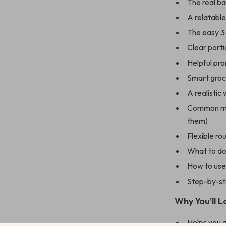
The real b
A relatabl
The easy 3-
Clear porti
Helpful pr
Smart groc
A realistic
Common mis
them)
Flexible ro
What to do 
How to use 
Step-by-st
Why You’ll L
Helps you