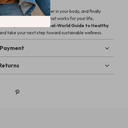
 to stop guessing, feel better in your body, and finally
 i eat healthy
in a way that works for your life,
l Good, Eat Better: A Real-World Guide to Healthy
nd take your next step toward sustainable wellness.
& Payment
Returns