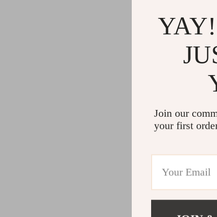
YAY!
JU
Join our comm
your first orde