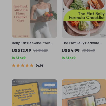
Belly Fat Be Gone: Your
The Flat Belly Formula
Fast-Track Guide to a
Checklist | Flat Belly
US $12.99
US $4.99
US $15.28
US $7.68
Flatter, Healthier Core –
Checklist, Fat-Burning
In Stock
In Stock
How to Get Rid of Belly Fat
Foods Guide, Simple Meal
Fast with Proven Nutrition,
Planning, Weight Loss
4.9
Workout & Lifestyle
Digital Download
Strategies | Digital
Download Guide