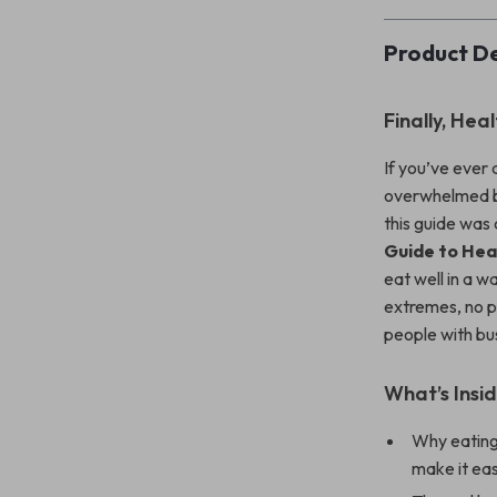
Product De
Finally, Hea
If you’ve ever
overwhelmed by 
this guide was
Guide to Hea
eat well in a w
extremes, no p
people with bus
What’s Insid
Why eating 
make it eas