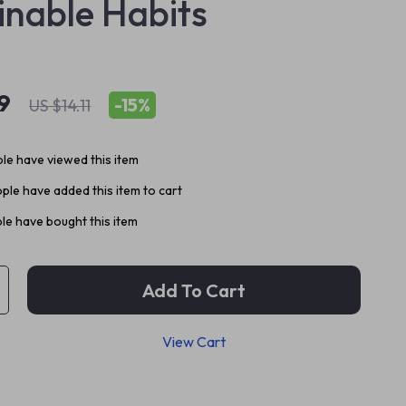
inable Habits
9
-
15%
US $14.11
le have viewed this item
ple have added this item to cart
le have bought this item
Add To Cart
View Cart
p