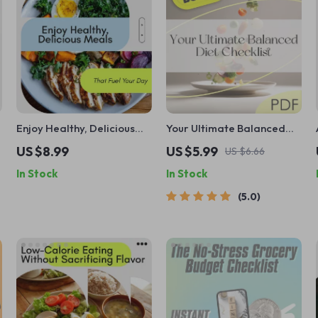
Enjoy Healthy, Delicious
Your Ultimate Balanced
Meals That Fuel Your Day:
Diet Checklist | Digital
US $8.99
US $5.99
US $6.66
The Best Diet Lunch Guide
Download for Perfect
In Stock
In Stock
for Weight Loss, Muscle
Balanced Diet Planning &
Building & Plant-Based
Healthy Eating Habits
5.0
Options