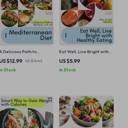
A Delicious Path to
Eat Well, Live Bright with
Wellness with the
Healthy Eating Checklist –
US $12.99
US $5.99
US $14.43
Mediterranean Diet |
How to Eat Healthy Guide,
In Stock
In Stock
Digital Mediterranean
Digital Download, Meal
Diet Guide, Meal Plans &
Planning, Mindful Eating
Lifestyle eBook
Tips, Balanced Plates
Cheat Sheet