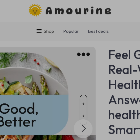
Amourine
Shop
Popular
Best deals
Feel 
Real-
Healt
Answe
healt
Smart