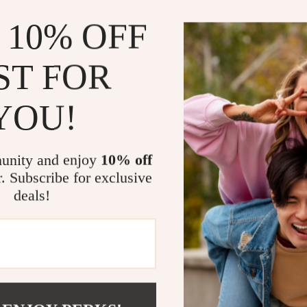
Designed fo
 10% OFF
Focuses on
Saves time
ST FOR
Supports lo
Who This Is 
YOU!
This guide is p
anyone tired of
unity and enjoy
10% off
without rigidit
r. Subscribe for exclusive
deals!
What Makes 
Unlike typical 
tools, and mo
you are and hel
Download &