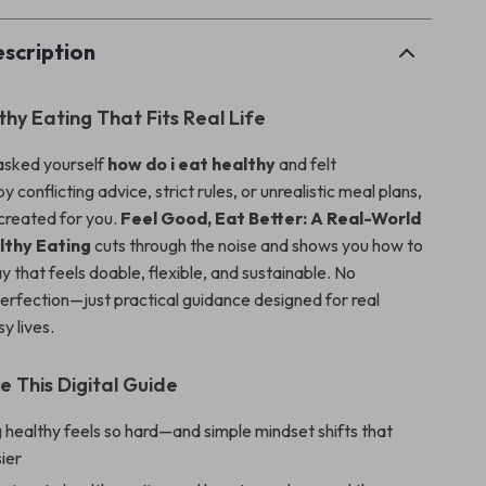
scription
lthy Eating That Fits Real Life
 asked yourself
how do i eat healthy
and felt
conflicting advice, strict rules, or unrealistic meal plans,
 created for you.
Feel Good, Eat Better: A Real-World
lthy Eating
cuts through the noise and shows you how to
ay that feels doable, flexible, and sustainable. No
erfection—just practical guidance designed for real
y lives.
e This Digital Guide
healthy feels so hard—and simple mindset shifts that
ier