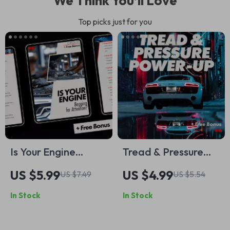
We Think You’ll Love
Top picks just for you
Is Your Engine
Tread & Pressure
Begging for
Power-Up: Your Fun,
US $5.99
US $4.99
US $7.49
US $5.54
Attention? A
Foolproof Tire
In Stock
In Stock
Complete Checklist
Checklist | Easy Tire
for Diagnosing
Pressure & Tread
Spark Plug & Ignition
Inspection Digital