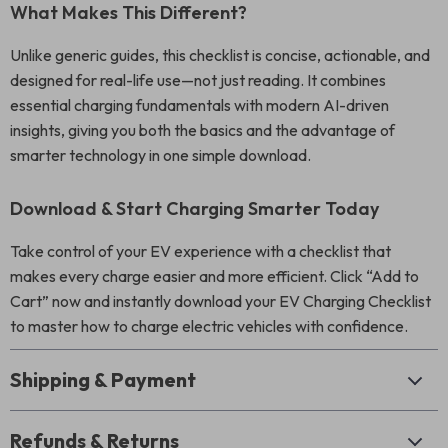
What Makes This Different?
Unlike generic guides, this checklist is concise, actionable, and
designed for real-life use—not just reading. It combines
essential charging fundamentals with modern AI-driven
insights, giving you both the basics and the advantage of
smarter technology in one simple download.
Download & Start Charging Smarter Today
Take control of your EV experience with a checklist that
makes every charge easier and more efficient. Click “Add to
Cart” now and instantly download your EV Charging Checklist
to master how to charge electric vehicles with confidence.
Shipping & Payment
Refunds & Returns