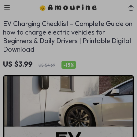
Amourine
EV Charging Checklist – Complete Guide on
how to charge electric vehicles for
Beginners & Daily Drivers | Printable Digital
Download
US $3.99
-
15%
US $4.69