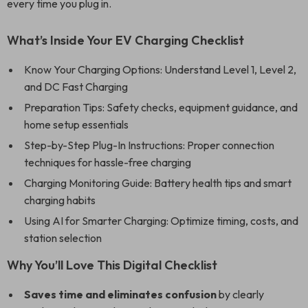
every time you plug in.
What’s Inside Your EV Charging Checklist
Know Your Charging Options: Understand Level 1, Level 2,
and DC Fast Charging
Preparation Tips: Safety checks, equipment guidance, and
home setup essentials
Step-by-Step Plug-In Instructions: Proper connection
techniques for hassle-free charging
Charging Monitoring Guide: Battery health tips and smart
charging habits
Using AI for Smarter Charging: Optimize timing, costs, and
station selection
Why You’ll Love This Digital Checklist
Saves time and eliminates confusion
by clearly