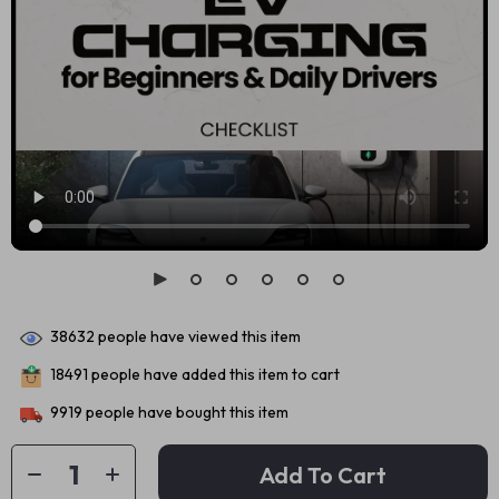
38632
people have viewed this item
18491
people have added this item to cart
9919
people have bought this item
Add To Cart