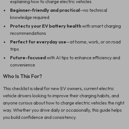
explaining how to charge electric vehicles
Beginner-friendly and practical
—no technical
knowledge required
Protects your EV battery health
with smart charging
recommendations
Perfect for everyday use
—at home, work, or on road
trips
Future-focused
with AI tips to enhance efficiency and
convenience
Who Is This For?
This checklist is ideal for new EV owners, current electric
vehicle drivers looking to improve their charging habits, and
anyone curious about how to charge electric vehicles the right
way. Whether you drive daily or occasionally, this guide helps
you build confidence and consistency.