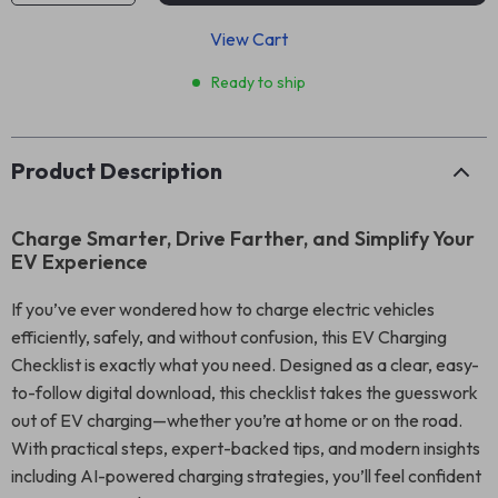
View Cart
Ready to ship
Product Description
Charge Smarter, Drive Farther, and Simplify Your
EV Experience
If you’ve ever wondered how to charge electric vehicles
efficiently, safely, and without confusion, this EV Charging
Checklist is exactly what you need. Designed as a clear, easy-
to-follow digital download, this checklist takes the guesswork
out of EV charging—whether you’re at home or on the road.
With practical steps, expert-backed tips, and modern insights
including AI-powered charging strategies, you’ll feel confident