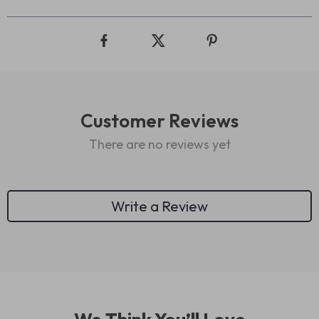
Customer Reviews
There are no reviews yet
Write a Review