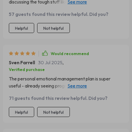
discussing the tough stuff like overreacting or
underreacting to emotional cues.
57 guests found this review helpful. Did you?
Helpful
Not helpful
Would recommend
Sven Farrell
30 Jul 2025
,
Verified purchase
The personal emotional management plan is super
useful - already seeing progress in achieving my goals as
a leader 👍
71 guests found this review helpful. Did you?
Helpful
Not helpful