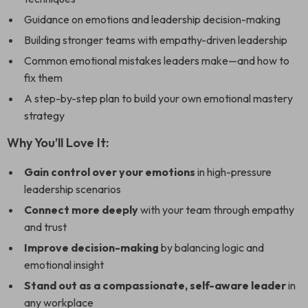
Guidance on emotions and leadership decision-making
Building stronger teams with empathy-driven leadership
Common emotional mistakes leaders make—and how to
fix them
A step-by-step plan to build your own emotional mastery
strategy
Why You’ll Love It:
Gain control over your emotions
in high-pressure
leadership scenarios
Connect more deeply
with your team through empathy
and trust
Improve decision-making
by balancing logic and
emotional insight
Stand out as a compassionate, self-aware leader
in
any workplace