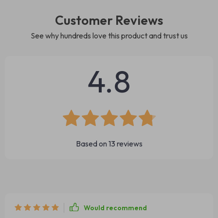
Customer Reviews
See why hundreds love this product and trust us
4.8
Based on
13
reviews
Would recommend