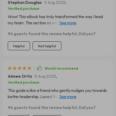
Stephon Douglas
9 Aug 2025
,
Verified purchase
Wow! This eBook has truly transformed the way I lead
my team. The section on emotional triggers and
patterns was an eye-opener. 🙌
94 guests found this review helpful. Did you?
Helpful
Not helpful
Would recommend
Aimee Ortiz
8 Aug 2025
,
Verified purchase
This guide is like a friend who gently nudges you towards
better leadership. Loved the practical exercise of
emotional journaling, it's been so helpful!
96 guests found this review helpful. Did you?