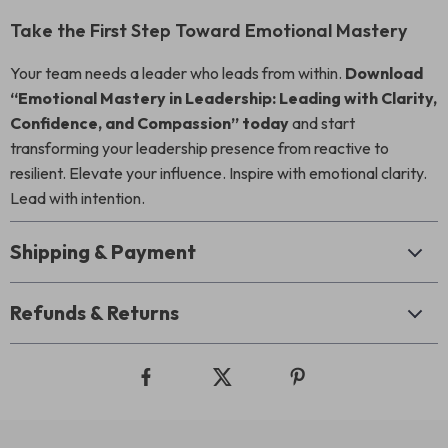
Take the First Step Toward Emotional Mastery
Your team needs a leader who leads from within.
Download
“Emotional Mastery in Leadership: Leading with Clarity,
Confidence, and Compassion” today
and start
transforming your leadership presence from reactive to
resilient. Elevate your influence. Inspire with emotional clarity.
Lead with intention.
Shipping & Payment
Refunds & Returns