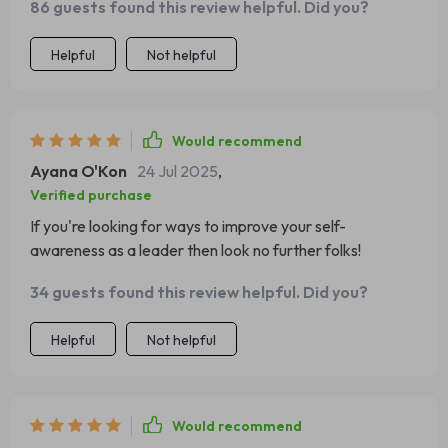
86 guests found this review helpful. Did you?
Helpful
Not helpful
Would recommend
Ayana O'Kon
24 Jul 2025
,
Verified purchase
If you're looking for ways to improve your self-
awareness as a leader then look no further folks!
34 guests found this review helpful. Did you?
Helpful
Not helpful
Would recommend