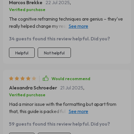
Marcos Brekke
22 Jul 2025
,
Verified purchase
The cognitive reframing techniques are genius – they've
really helped change my response during stressful
situations 💪
34 guests found this review helpful. Did you?
Helpful
Not helpful
Would recommend
Alexandra Schroeder
21 Jul 2025
,
Verified purchase
Had a minor issue with the formatting but apart from
that, this guide is packed full of great insights on
emotional intelligence for leaders.
59 guests found this review helpful. Did you?