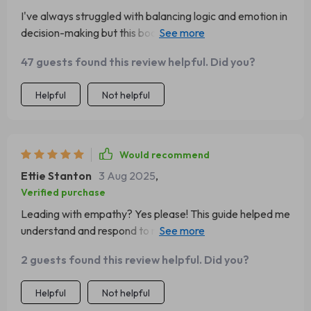
I've always struggled with balancing logic and emotion in
decision-making but this book showed me how. Still
working on it, though...😅
47 guests found this review helpful. Did you?
Helpful
Not helpful
Would recommend
Ettie Stanton
3 Aug 2025
,
Verified purchase
Leading with empathy? Yes please! This guide helped me
understand and respond to my team’s emotions better
than ever before.
2 guests found this review helpful. Did you?
Helpful
Not helpful