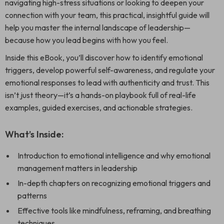
navigating high-stress situations or looking to deepen your
connection with your team, this practical, insightful guide will
help you master the internal landscape of leadership—
because how you lead begins with how you feel.
Inside this eBook, you’ll discover how to identify emotional
triggers, develop powerful self-awareness, and regulate your
emotional responses to lead with authenticity and trust. This
isn’t just theory—it’s a hands-on playbook full of real-life
examples, guided exercises, and actionable strategies.
What’s Inside:
Introduction to emotional intelligence and why emotional
management matters in leadership
In-depth chapters on recognizing emotional triggers and
patterns
Effective tools like mindfulness, reframing, and breathing
techniques