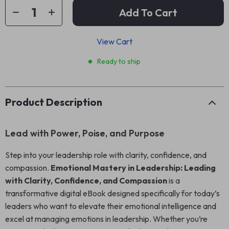
Add To Cart
View Cart
Ready to ship
Product Description
Lead with Power, Poise, and Purpose
Step into your leadership role with clarity, confidence, and
compassion.
Emotional Mastery in Leadership: Leading
with Clarity, Confidence, and Compassion
is a
transformative digital eBook designed specifically for today’s
leaders who want to elevate their emotional intelligence and
excel at managing emotions in leadership. Whether you’re