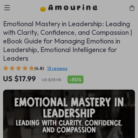
Amourine
Emotional Mastery in Leadership: Leading
with Clarity, Confidence, and Compassion |
eBook Guide for Managing Emotions in
Leadership, Emotional Intelligence for
Leaders
(4.8)
13 reviews
US $17.99
-
50%
US $35.98