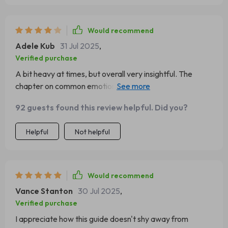
Would recommend
Adele Kub
31 Jul 2025
,
Verified purchase
A bit heavy at times, but overall very insightful. The
chapter on common emotional mistakes leaders make
gave me some 'aha' moments!
92 guests found this review helpful. Did you?
Helpful
Not helpful
Would recommend
Vance Stanton
30 Jul 2025
,
Verified purchase
I appreciate how this guide doesn't shy away from