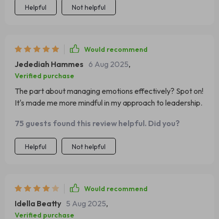
Helpful
Not helpful
Would recommend
Jedediah Hammes
6 Aug 2025
,
Verified purchase
The part about managing emotions effectively? Spot on!
It's made me more mindful in my approach to leadership.
75 guests found this review helpful. Did you?
Helpful
Not helpful
Would recommend
Idella Beatty
5 Aug 2025
,
Verified purchase