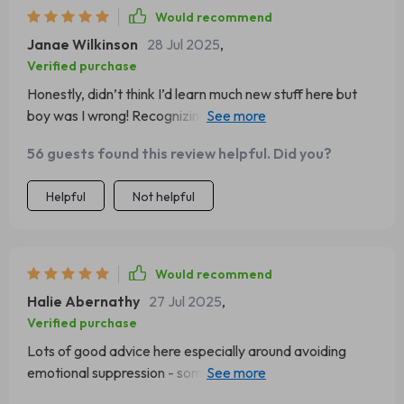
Would recommend
Janae Wilkinson
28 Jul 2025
,
Verified purchase
Honestly, didn’t think I’d learn much new stuff here but
boy was I wrong! Recognizing Emotional Triggers has
become something of a daily mantra for me now
56 guests found this review helpful. Did you?
Helpful
Not helpful
Would recommend
Halie Abernathy
27 Jul 2025
,
Verified purchase
Lots of good advice here especially around avoiding
emotional suppression - something we all could do better
at right?