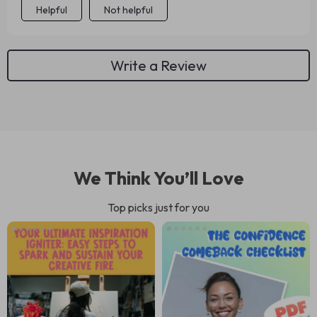
Helpful
Not helpful
Write a Review
We Think You’ll Love
Top picks just for you