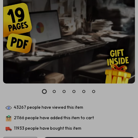
43267
people have viewed this item
21166
people have added this item to cart
11933
people have bought this item