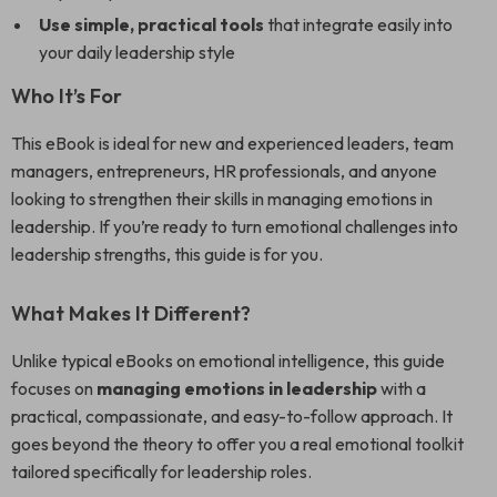
Use simple, practical tools
that integrate easily into
your daily leadership style
Who It’s For
This eBook is ideal for new and experienced leaders, team
managers, entrepreneurs, HR professionals, and anyone
looking to strengthen their skills in managing emotions in
leadership. If you’re ready to turn emotional challenges into
leadership strengths, this guide is for you.
What Makes It Different?
Unlike typical eBooks on emotional intelligence, this guide
focuses on
managing emotions in leadership
with a
practical, compassionate, and easy-to-follow approach. It
goes beyond the theory to offer you a real emotional toolkit
tailored specifically for leadership roles.