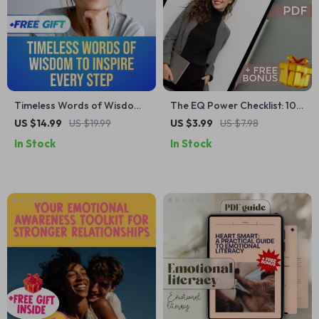
Timeless Words of Wisdom
The EQ Power Checklist: 10
to Inspire Every Step |
Moves to Build Stronger
US $14.99
US $19.99
US $3.99
US $7.98
Inspirational Words of
Work Relationships (and a
In Stock
In Stock
Wisdom eBook, Uplifting
Smarter Life) | Emotional
Guide, Positive Language
Intelligence Guide for
Checklist, Digital Download
Building Workplace
Relationships | Digital
Download PDF