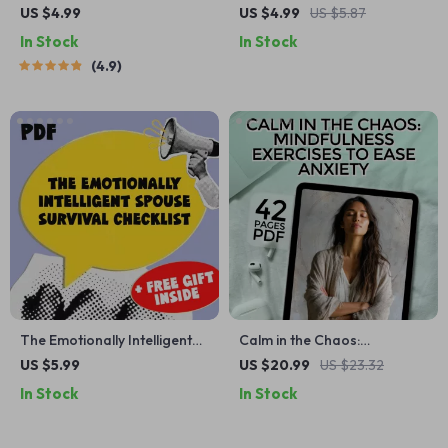
Strengthening Your Self-
Checklist: 10 Daily Actions to
US $4.99
US $4.99
US $5.87
Worth | Ways to Improve
Train Your Inner Power |
In Stock
In Stock
Self Worth Guide | Digital
Mindset Growth Tool |
4.9
Self-Worth Workbook PDF
Subconscious Mind Exercises
| Digital Download
The Emotionally Intelligent
Calm in the Chaos:
Spouse Survival Checklist —
Mindfulness Exercises to
US $5.99
US $20.99
US $23.32
How to Deal with a Spouse
Ease Anxiety – Digital eBook
In Stock
In Stock
with Low Emotional
for Anxiety Relief, Guided
Intelligence | Digital
Mindfulness Practice,
Download for Emotional
Breathwork, and Grounding