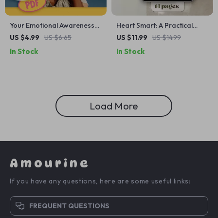
Your Emotional Awareness
Heart Smart: A Practical
Toolkit for Stronger
Guide to Emotional Literacy |
US $4.99
US $6.65
US $11.99
US $14.99
Relationships | Printable
How to Develop Emotional
In Stock
In Stock
Checklist for Better
Literacy | eBook, Digital
Communication &
Guide, Checklist for
Connection | How Does
Emotional Growth
Emotional Awareness Help
Us to Build Better
Load More
Relationships
Amourine
If you have any questions, here are some useful links:
FREQUENT QUESTIONS