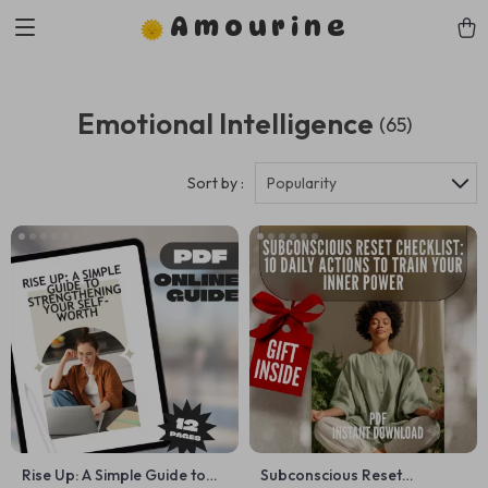
Amourine
Emotional Intelligence
(65)
Sort by :
Popularity
Rise Up: A Simple Guide to
Subconscious Reset