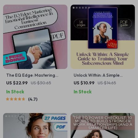
Resilience & Relationship
Techniques
Clarity
The EQ Edge: Mastering
Unlock Within: A Simple
Emotional Intelligence in
Guide to Training Your
US $22.99
US $30.65
US $10.99
US $14.65
Business Communication |
Subconscious Mind |
In Stock
In Stock
Emotional Intelligence in
Subconscious Mind Exercises
4.7
Business Communication
| eBook Guide to
eBook Guide | EQ Checklist
Visualization, Affirmations &
for Professionals
Reprogramming