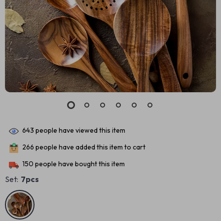
643
people have viewed this item
266
people have added this item to cart
150
people have bought this item
Set:
7pcs