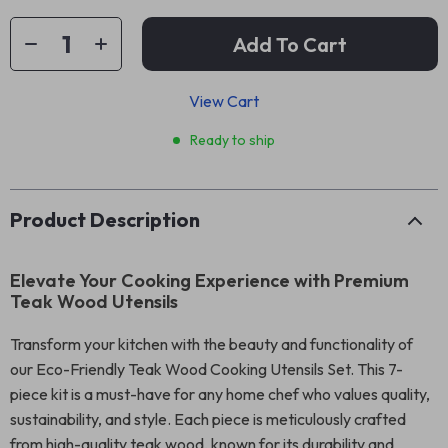
Add To Cart
View Cart
Ready to ship
Product Description
Elevate Your Cooking Experience with Premium
Teak Wood Utensils
Transform your kitchen with the beauty and functionality of
our Eco-Friendly Teak Wood Cooking Utensils Set. This 7-
piece kit is a must-have for any home chef who values quality,
sustainability, and style. Each piece is meticulously crafted
from high-quality teak wood, known for its durability and