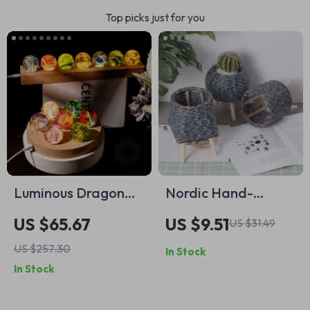
Top picks just for you
Luminous Dragon
Nordic Hand-
Beads Sphere
Woven Imitation
US $65.67
US $9.51
US $31.49
Rattan Flower Pot
US $257.30
In Stock
In Stock