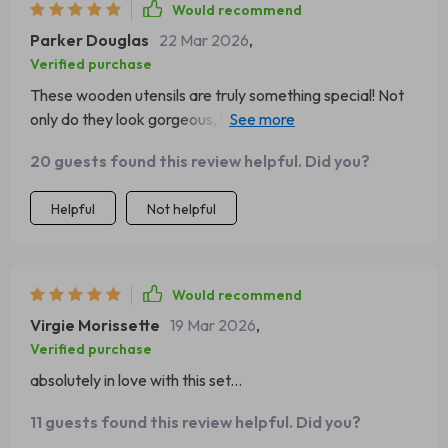
Would recommend
Parker Douglas
22 Mar 2026
,
Verified purchase
These wooden utensils are truly something special! Not
only do they look gorgeous, but they're also extremely
practical and durable – perfect for any home chef who
20 guests found this review helpful. Did you?
wants reliable tools without compromising on
sustainability. What impressed me most was the quality
Helpful
Not helpful
of each piece; it's clear that great care has gone into
crafting them, ensuring longevity and performance. Plus,
being made from teak wood gives them an elegant edge
over traditional plastic or metal alternatives which can
Would recommend
be harmful to our planet. An excellent investment!
Virgie Morissette
19 Mar 2026
,
Verified purchase
absolutely in love with this set...
11 guests found this review helpful. Did you?