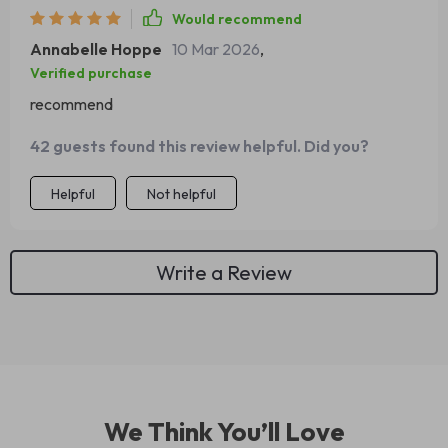
Would recommend
Annabelle Hoppe
10 Mar 2026
,
Verified purchase
recommend
42 guests found this review helpful. Did you?
Helpful
Not helpful
Write a Review
We Think You’ll Love