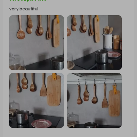
very beautiful