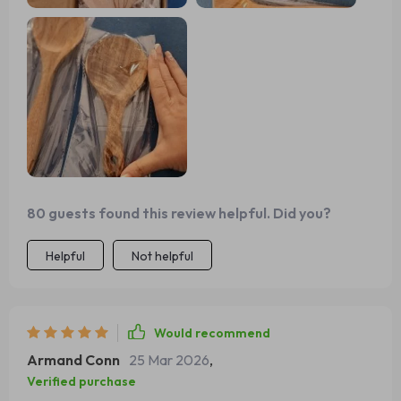
80 guests found this review helpful. Did you?
Helpful
Not helpful
Would recommend
Armand Conn
25 Mar 2026
,
Verified purchase