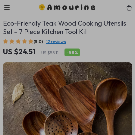
Amourine
Eco-Friendly Teak Wood Cooking Utensils
Set – 7 Piece Kitchen Tool Kit
(5.0)
12 reviews
US $24.51
-
58%
US $58.11