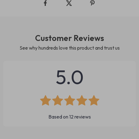
Customer Reviews
See why hundreds love this product and trust us
5.0
Based on
12
reviews