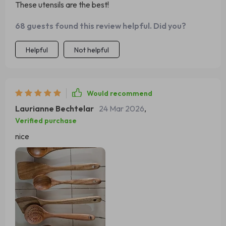
These utensils are the best!
68 guests found this review helpful. Did you?
Helpful
Not helpful
Would recommend
Laurianne Bechtelar
24 Mar 2026
,
Verified purchase
nice