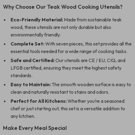
Why Choose Our Teak Wood Cooking Utensils?
Eco-Friendly Material:
Made from sustainable teak
wood, these utensils are not only durable but also
environmentally friendly.
Complete Set:
With seven pieces, this set provides all the
essential tools needed for a wide range of cooking tasks.
Safe and Certified:
Our utensils are CE / EU, CIQ, and
LFGB certified, ensuring they meet the highest safety
standards.
Easy to Maintain:
The smooth wooden surface is easy to
clean and naturally resistant to stains and odors.
Perfect for All Kitchens:
Whether you’re a seasoned
chef or just starting out, this set is a versatile addition to
any kitchen.
Make Every Meal Special