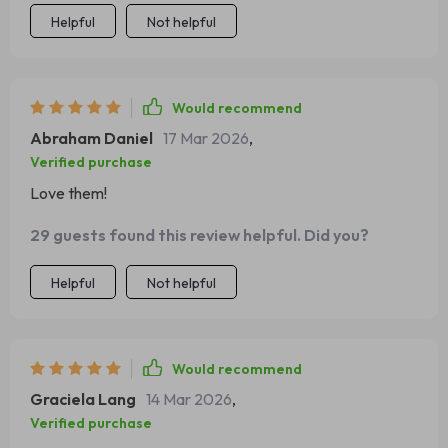
Helpful
Not helpful
Would recommend
Abraham Daniel
17 Mar 2026
,
Verified purchase
Love them!
29 guests found this review helpful. Did you?
Helpful
Not helpful
Would recommend
Graciela Lang
14 Mar 2026
,
Verified purchase