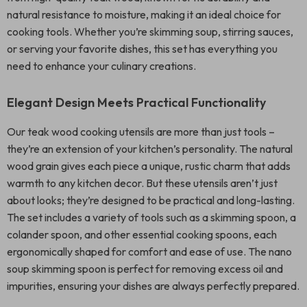
natural resistance to moisture, making it an ideal choice for
cooking tools. Whether you’re skimming soup, stirring sauces,
or serving your favorite dishes, this set has everything you
need to enhance your culinary creations.
Elegant Design Meets Practical Functionality
Our teak wood cooking utensils are more than just tools –
they’re an extension of your kitchen’s personality. The natural
wood grain gives each piece a unique, rustic charm that adds
warmth to any kitchen decor. But these utensils aren’t just
about looks; they’re designed to be practical and long-lasting.
The set includes a variety of tools such as a skimming spoon, a
colander spoon, and other essential cooking spoons, each
ergonomically shaped for comfort and ease of use. The nano
soup skimming spoon is perfect for removing excess oil and
impurities, ensuring your dishes are always perfectly prepared.