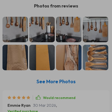
Photos from reviews
See More Photos
Would recommend
Emmie Ryan
30 Mar 2026
,
Verified purchase