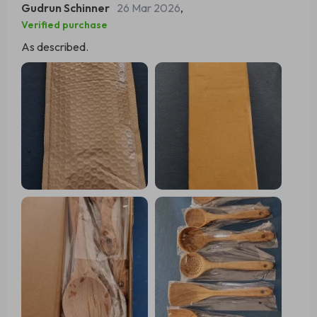
Gudrun Schinner
26 Mar 2026
,
functionality making environmentally conscious choices.
Verified purchase
As described.