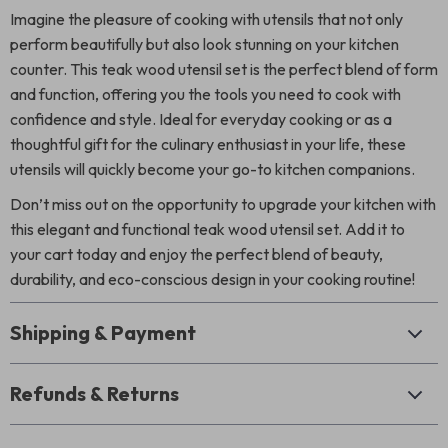
Imagine the pleasure of cooking with utensils that not only
perform beautifully but also look stunning on your kitchen
counter. This teak wood utensil set is the perfect blend of form
and function, offering you the tools you need to cook with
confidence and style. Ideal for everyday cooking or as a
thoughtful gift for the culinary enthusiast in your life, these
utensils will quickly become your go-to kitchen companions.
Don’t miss out on the opportunity to upgrade your kitchen with
this elegant and functional teak wood utensil set. Add it to
your cart today and enjoy the perfect blend of beauty,
durability, and eco-conscious design in your cooking routine!
Shipping & Payment
Refunds & Returns