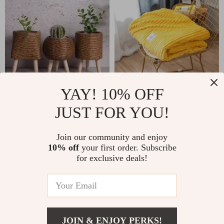
YAY! 10% OFF
Vintage Imitation
Cozy Coral Fleece
Rattan Flower
Patterned Blanket
JUST FOR YOU!
US $9.51
US $16.97
US $41.99
US $48.69
Stand with Wooden
for Sofas and Beds
In Stock
In Stock
Legs
Join our community and enjoy
10% off
your first order. Subscribe
for exclusive deals!
JOIN & ENJOY PERKS!