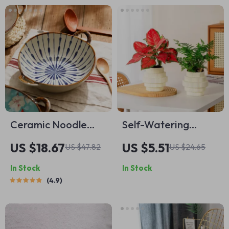
Ceramic Noodle
Self-Watering
and Soup Bowl with
Hydroponic Plant
US $18.67
US $5.51
US $47.82
US $24.65
Handle
Pot – Modern Office
In Stock
In Stock
Decor
4.9