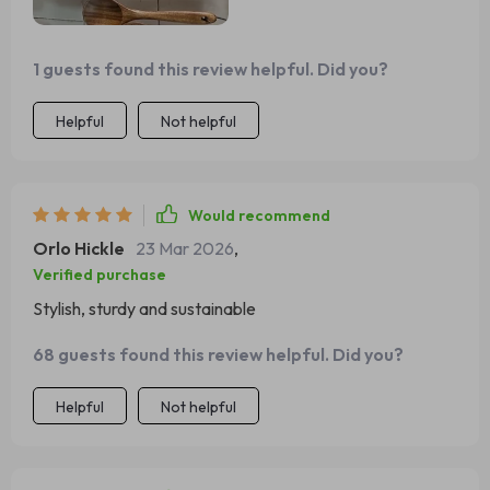
1 guests found this review helpful. Did you?
Helpful
Not helpful
Would recommend
Orlo Hickle
23 Mar 2026
,
Verified purchase
Stylish, sturdy and sustainable
68 guests found this review helpful. Did you?
Helpful
Not helpful