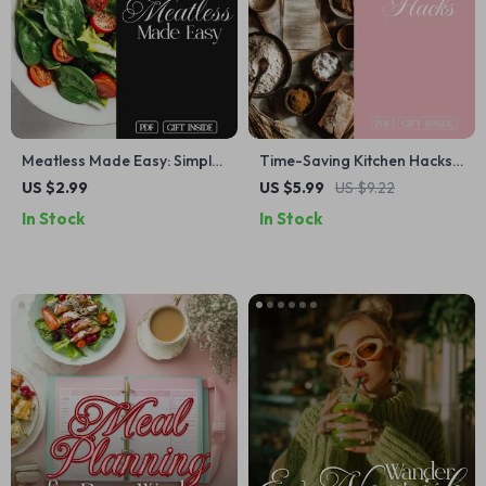
Meatless Made Easy: Simple
Time-Saving Kitchen Hacks
Swaps Checklist | Plant-
for Busy Cooks | Printable
US $2.99
US $5.99
US $9.22
Based Protein, Dairy-Free
Digital Checklist for Meal
In Stock
In Stock
Alternatives, Easy Vegan
Prep, Cooking Shortcuts,
Guide, Digital Download for
and Kitchen Organization
Meal Planning