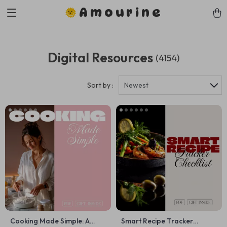
Amourine
Digital Resources
(4154)
Sort by :
Newest
Cooking Made Simple: A
Smart Recipe Tracker