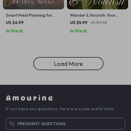
Smart Meal Planning for
Wander & Nourish: Your
Busy Weeks | Digital Guide
Smart Guide to Healthy
US $6.99
US $5.99
US $11.98
for Easy Weekly Meal Prep,
Eating on the Go | Digital
In Stock
In Stock
Time-Saving Recipes, AI
Travel Nutrition eBook |
Meal Planning Tools, and
Healthy Eating While
Stress-Free Cooking
Traveling Guide for Women |
Packing Tips, Menu Hacks,
Meal Planning & AI Tools
Load More
Amourine
If you have any questions, here are some useful links:
FREQUENT QUESTIONS