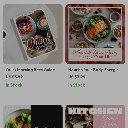
Quick Morning Bites Guide –
Nourish Your Body, Energize
Easy Breakfast Ideas, AI
Your Life: Ultimate Healthy
US $5.99
US $3.99
Prompts, and Meal Prepping
Eating Checklist, Nutrition
In Stock
In Stock
Tips for Busy Lives
Guide, Superfoods & Meal
Planning Digital Download