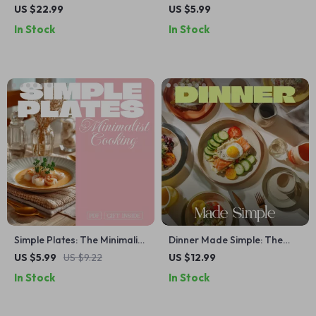
Beginner’s Guide to Kitchen
Checklist – Meal Planning
US $22.99
US $5.99
Confidence, Essential Tools,
Made Simple with AI-
In Stock
In Stock
and Easy Recipes | eBook
Powered Tips
Download
Simple Plates: The Minimalist
Dinner Made Simple: The
Cooking Daily Routine Guide
Ultimate Guide to Stress-
US $5.99
US $9.22
US $12.99
for Stress-Free Meals
Free, Quick & Easy
In Stock
In Stock
Weeknight Meals