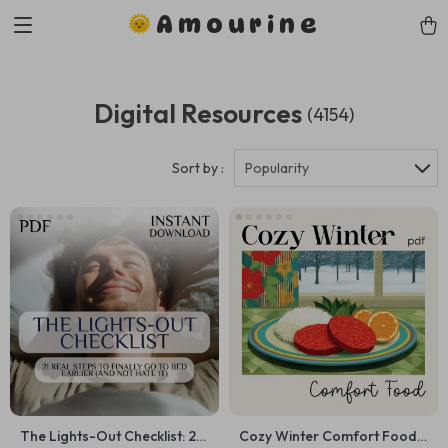
Amourine
Digital Resources
(4154)
Sort by :
Popularity
The Lights-Out Checklist: 21
Cozy Winter Comfort Food