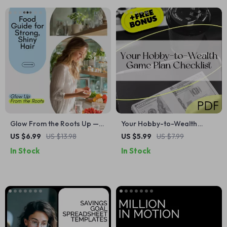
Glow From the Roots Up —
Your Hobby-to-Wealth
The Ultimate Food Guide for
Game Plan Checklist | Turn
US $6.99
US $13.98
US $5.99
US $7.99
Strong, Shiny Hair | Foods to
Your Hobby into a Wealth-
In Stock
In Stock
Eat for Healthy Hair eBook
Building Business | Digital
Download PDF