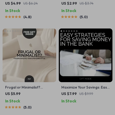
Real Steps to Finally Go to
Meal Plan Checklist |
US $4.99
US $6.24
US $2.99
US $3.74
Bed Earlier (and Not Hate It)
Printable Meal Planning
In Stock
In Stock
— How to Stop Staying Up
Guide for Cold Weather
4.8
5.0
Late Digital Checklist for
Comfort | How to Build a
Better Sleep Habits
Cozy Winter Comfort Food
Meal Plan
Frugal or Minimalist?
Maximize Your Savings: Easy
Understanding Your
Strategies for Saving Money
US $5.99
US $7.99
US $9.99
Spending Style – A Practical
in the Bank – Digital Guide to
In Stock
In Stock
Guide to Budgeting and
Boost Your Savings
5.0
Mindset