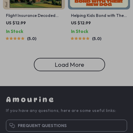
Flight Insurance Decoded
Helping Kids Bond with Their
with a Little Help from AI |
New Dog | Printable Digital
US $12.99
US $12.99
Travel Planner Guide | Using
Guide for Families | Step-by-
In Stock
In Stock
AI to Understand Flight
Step eBook to Build Trust,
5.0
5.0
Insurance | Smart Policy
Love & Confidence Between
Comparison Printable
Children and Their New Pet
Load More
Amourine
If you have any questions, here are some useful links:
FREQUENT QUESTIONS