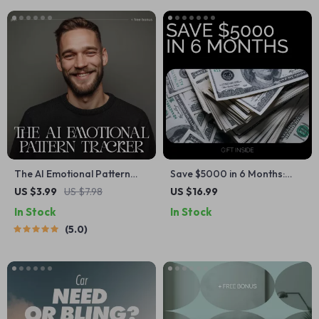
Strategies
Download
The AI Emotional Pattern
Save $5000 in 6 Months:
Tracker | Checklist with AI
Your Easy Calculator Guide –
US $3.99
US $7.98
US $16.99
Tools to Track Emotional
Digital Download for Smart
In Stock
In Stock
Patterns and Build Self-
Saving
5.0
Awareness