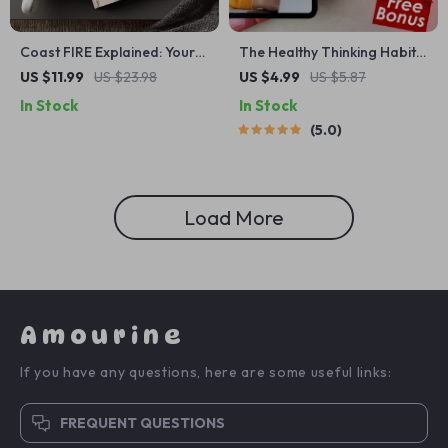
Coast FIRE Explained: Your
The Healthy Thinking Habit
Ultimate Guide to
Checklist – Daily Mindset
US $11.99
US $23.98
US $4.99
US $5.87
Understanding and
Self-Care for Balanced
In Stock
In Stock
Calculating Coast FIRE
Thoughts | How to Have
5.0
Healthy Thinking
Load More
Amourine
If you have any questions, here are some useful links:
FREQUENT QUESTIONS