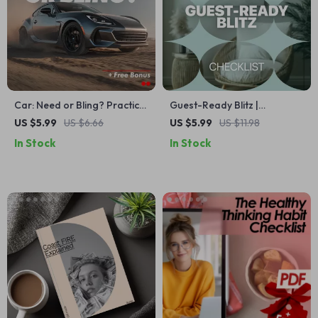
Car: Need or Bling? Practical
Guest-Ready Blitz |
Checklist to Decide If a Car
Emergency Guest Cleaning
US $5.99
US $6.66
US $5.99
US $11.98
Is a Necessity or a Luxury |
Guide, 10-Minute Speed
In Stock
In Stock
Smart Money & Lifestyle
Cleaning Checklist, Last-
Digital Download
Minute Home Reset Digital
Download