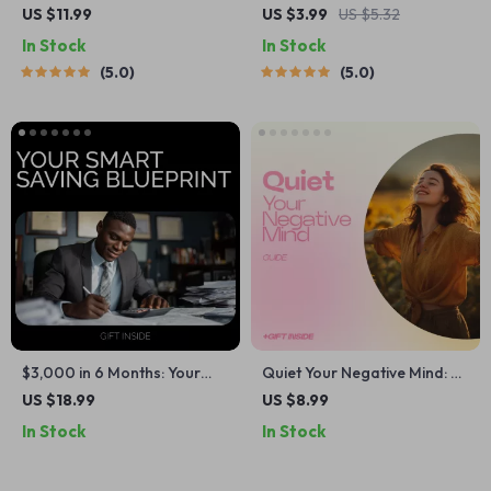
Minimalist Money Habits |
Checklist: Positive Thinking
US $11.99
US $3.99
US $5.32
Digital Guide for Simplified
Quotes to Boost Your Life
In Stock
In Stock
Finances | Find Clarity, Calm,
5.0
5.0
and Control with Minimalist
Money Habits
$3,000 in 6 Months: Your
Quiet Your Negative Mind: A
Smart Saving Blueprint –
Powerful Guide on how to
US $18.99
US $8.99
Practical Ebook on How to
control negative thoughts,
In Stock
In Stock
Save 3000 in 6 months,
Rewire Your Thinking, Stop
Budgeting, Smart Money
Overthinking, and Build
Habits & Real-Life Saving
Mental Clarity | Digital