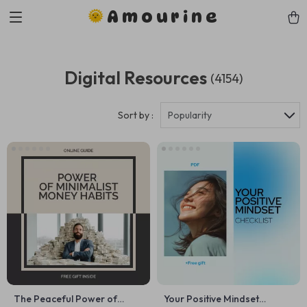
Amourine
Digital Resources
(4154)
Sort by :
Popularity
The Peaceful Power of
Your Positive Mindset