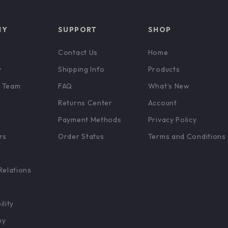
NY
SUPPORT
SHOP
Contact Us
Home
y
Shipping Info
Products
 Team
FAQ
What’s New
Returns Center
Account
Payment Methods
Privacy Policy
rs
Order Status
Terms and Conditions
Relations
ility
hy