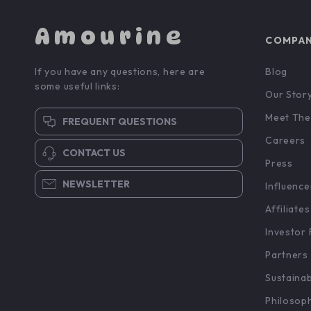
Amourine
COMPA
If you have any questions, here are
Blog
some useful links:
Our Stor
Meet The
FREQUENT QUESTIONS
Careers
CONTACT US
Press
NEWSLETTER
Influence
Affiliates
Investor 
Partners
Sustainab
Philosop