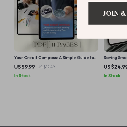
JOIN &
Your Credit Compass: A Simple Guide to
Saving Smar
Checking and Understanding Your Credit
Paying Tax 
US $9.99
US $24.9
US $12.49
History | Digital Guide to Learn How to
Pay Tax on 
In Stock
In Stock
Check Credit History & Improve Your
Score