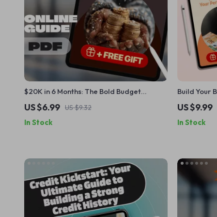
$20K in 6 Months: The Bold Budget
Build Your 
Blueprint to Fast-Track Your Savings |
Guide to Cr
US $6.99
US $9.99
US $9.32
How to Save $20000 in 6 Months | Digital
Digital Gu
In Stock
In Stock
Guide for Ambitious Savers
Budget Plan
Download