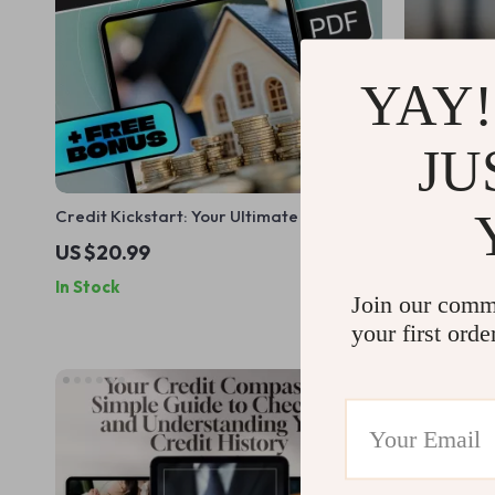
YAY!
JU
Credit Kickstart: Your Ultimate Guide to
Mastering Y
Building a Strong Credit History | How to
Plan to Thri
US $20.99
US $9.99
Build Credit History eBook | Digital
How to Bud
In Stock
In Stock
Download PDF Guide
Saving Ebo
Join our comm
your first orde