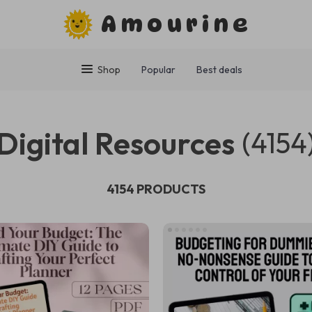
Amourine
Shop
Popular
Best deals
Digital Resources
(4154
4154 PRODUCTS