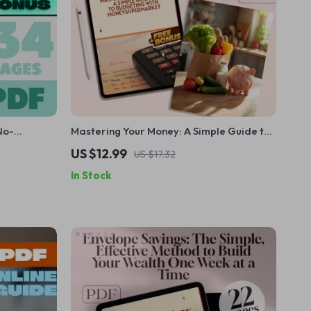
No-
Mastering Your Money: A Simple Guide to
rol of Your
Budgeting with MoneySuperMarket |
US $12.99
US $17.32
 Dummies
Budgeting eBook | Money Supermarket
In Stock
 Download
Budget Planner | Digital Download