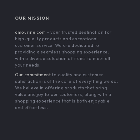
OUR MISSION
amourine.com
- your trusted destination for
high-quality products and exceptional
customer service. We are dedicated to
providing a seamless shopping experience,
with a diverse selection of items to meet all
your needs.
Our commitment
to quality and customer
satisfaction is at the core of everything we do.
We believe in offering products that bring
value and joy to our customers, along with a
shopping experience that is both enjoyable
and effortless.