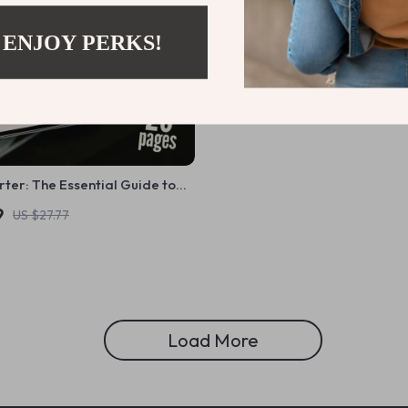
 ENJOY PERKS!
ter: The Essential Guide to
on Your Savings – How Do You
9
US $27.77
Savings Explained
Load More