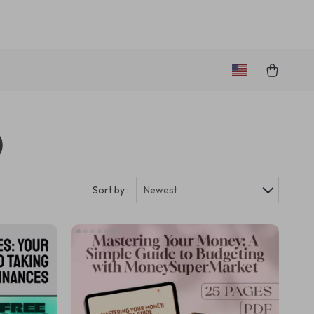
)
Sort by :
Newest