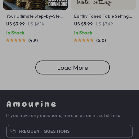
Your Ultimate Step-by-Step
Earthy Toned Table Setting
Money Mastery Checklist |
Checklist | Digital Download
US $3.99
US $6.14
US $5.99
US $7.49
Digital Download for How to
for Cozy, Natural, and Rustic
In Stock
In Stock
Make a Budget That Actually
Table Decor Ideas
4.9
5.0
Works for You
Load More
Amourine
If you have any questions, here are some useful links:
FREQUENT QUESTIONS