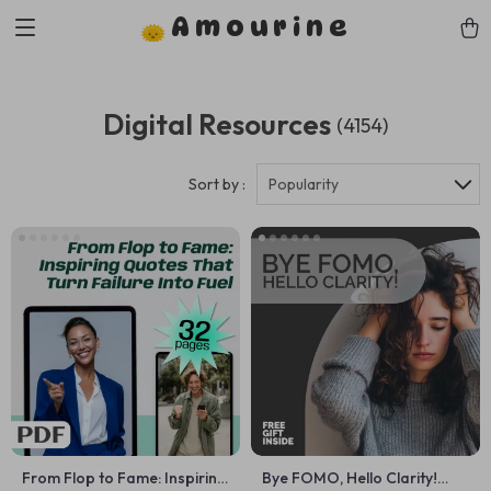
Amourine
Digital Resources
(4154)
Sort by :
Popularity
From Flop to Fame: Inspiring
Bye FOMO, Hello Clarity!