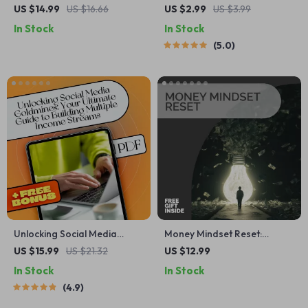
Quotes That Turn Failure
Financial Checklist | Digital
US $14.99
US $16.66
US $2.99
US $3.99
Into Fuel | Failure to Success
Download | Behavioral
In Stock
In Stock
Quotes eBook, Digital
Finance Tool for Smarter
5.0
Download Guide for
Money Mindset, Intentional
Resilience & Motivation
Investing & Spending Habits
| Printable PDF
Unlocking Social Media
Money Mindset Reset:
Goldmines: Your Ultimate
Transform How You Think
US $15.99
US $21.32
US $12.99
Guide to Building Multiple
About Wealth | Financial
In Stock
In Stock
Income Streams | Social
Wellness Guide | Change
4.9
Media Income Streams
Your Money Mindset | Digital
eBook | Monetize Social
Download