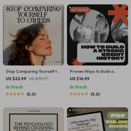
Media | Digital Download
Stop Comparing Yourself to
Proven Ways to Build a
Others | Digital Self-
Strong Credit History |
US $22.99
US $35.37
US $16.99
Reflection Checklist | Learn
Credit Score Guide, Personal
In Stock
In Stock
how to stop comparing
Finance eBook, Credit
5.0
5.0
yourself to others | Printable
Repair Download, Beginner-
Mindset and Growth Tool
Friendly Credit Building
for Confidence and Clarity
Checklist