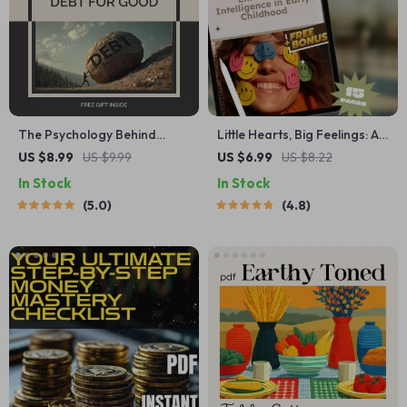
The Psychology Behind
Little Hearts, Big Feelings: A
Crushing Debt for Good |
Guide to Teaching Emotional
US $8.99
US $9.99
US $6.99
US $8.22
Mindset Guide for Lasting
Intelligence in Early
In Stock
In Stock
Financial Freedom | Digital
Childhood | Digital
5.0
4.8
Download on the
Download for Parents,
Psychology of Debt
Educators & Caregivers
Elimination