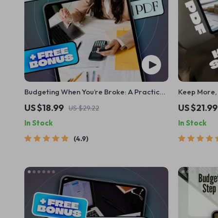
Budgeting When You’re Broke: A Practical
Keep More, 
Playbook to Take Control of Your Money
Money-Savin
US $18.99
US $21.99
US $29.22
Now | How to Budget When You’re Broke
Money Each 
In Stock
In Stock
eBook, Digital Download Guide for
Download 
Beginners
4.9