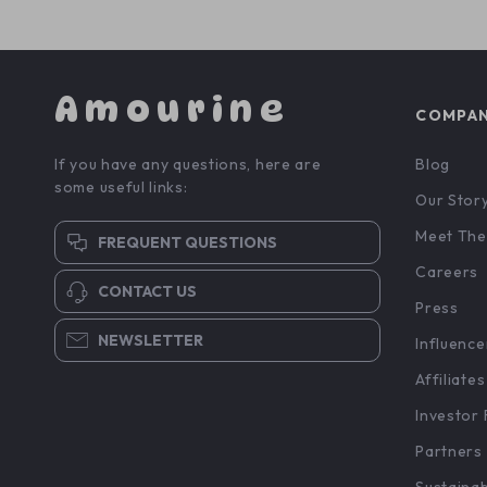
Amourine
COMPA
If you have any questions, here are
Blog
some useful links:
Our Stor
Meet The
FREQUENT QUESTIONS
Careers
CONTACT US
Press
NEWSLETTER
Influence
Affiliates
Investor 
Partners