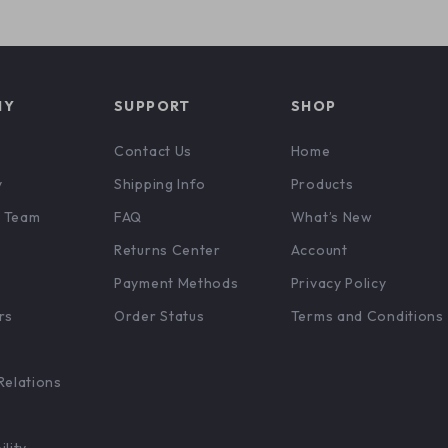
NY
SUPPORT
SHOP
Contact Us
Home
y
Shipping Info
Products
 Team
FAQ
What’s New
Returns Center
Account
Payment Methods
Privacy Policy
rs
Order Status
Terms and Conditions
Relations