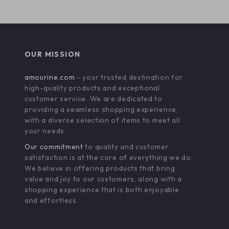
OUR MISSION
amourine.com
- your trusted destination for
high-quality products and exceptional
customer service. We are dedicated to
providing a seamless shopping experience,
with a diverse selection of items to meet all
your needs.
Our commitment
to quality and customer
satisfaction is at the core of everything we do.
We believe in offering products that bring
value and joy to our customers, along with a
shopping experience that is both enjoyable
and effortless.