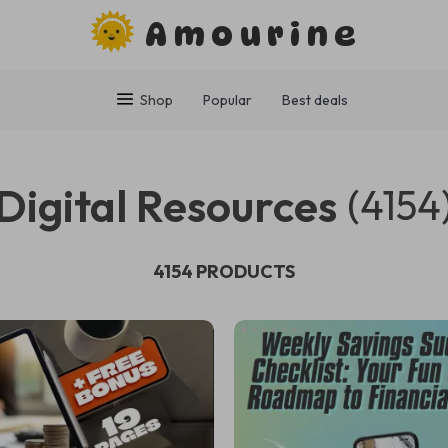
Amourine
Shop
Popular
Best deals
Digital Resources
(4154
4154 PRODUCTS