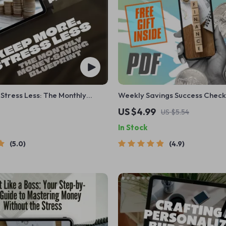
Stress Less: The Monthly
Weekly Savings Success Checkl
g Blueprint | Save More
Fun & Easy Roadmap to Financ
US $4.99
US $5.54
Month | Budget eBook | Digital
In Stock
PDF Guide
5.0
4.9