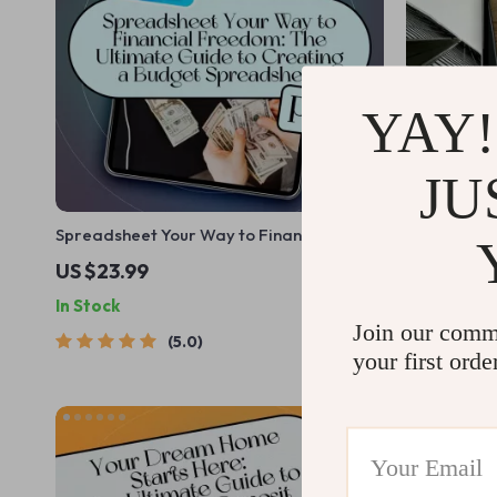
YAY!
JU
Spreadsheet Your Way to Financial
Budget Like
Freedom: The Ultimate Guide to Creating
Guide to M
US $23.99
US $19.99
a Budget Spreadsheet | eBook for
Stress | Ho
In Stock
In Stock
Budgeting Beginners & Personal Finance
| Digital D
Join our comm
Planning | How to Create a Budget
5.0
Spreadsheet
your first orde