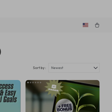
)
Sort by :
Newest