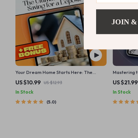
JOIN &
Your Dream Home Starts Here: The
Mastering 
Ultimate Guide to Saving for a Deposit
Guide to B
US $10.99
US $21.99
US $12.93
Once a Mont
In Stock
In Stock
How to Bud
Monthly | M
5.0