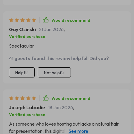
Would recommend
Gay Osinski
21 Jan 2026
,
Verified purchase
Spectacular
41 guests found this review helpful. Did you?
Helpful
Not helpful
Would recommend
Joseph Labadie
18 Jan 2026
,
Verified purchase
As someone who loves hosting but lacks a natural flair
for presentation, this digital download has been a