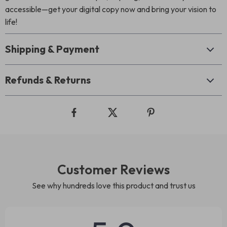
accessible—get your digital copy now and bring your vision to
life!
Shipping & Payment
Refunds & Returns
Customer Reviews
See why hundreds love this product and trust us