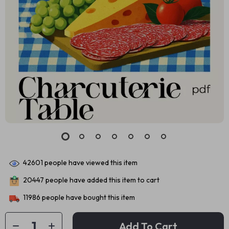
42601
people have viewed this item
20447
people have added this item to cart
11986
people have bought this item
Add To Cart