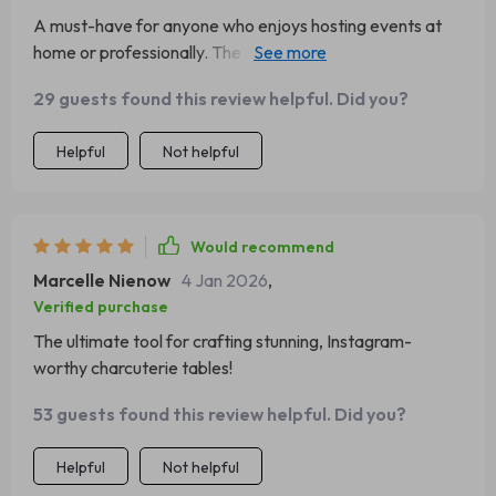
A must-have for anyone who enjoys hosting events at
home or professionally. The tips are practical and easy-
to-follow which resulted in an incredible looking
29 guests found this review helpful. Did you?
charcuterie table that had everyone talking.
Helpful
Not helpful
Would recommend
Marcelle Nienow
4 Jan 2026
,
Verified purchase
The ultimate tool for crafting stunning, Instagram-
worthy charcuterie tables!
53 guests found this review helpful. Did you?
Helpful
Not helpful