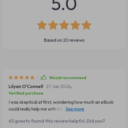
5.0
Based on
20
reviews
Would recommend
Lilyan O'Connell
27 Jan 2026
,
Verified purchase
I was skeptical at first, wondering how much an eBook
could really help me with my charcuterie tables. I've
always been the type to just throw things together and
63 guests found this review helpful. Did you?
hope for the best. But let me tell you, this guide has