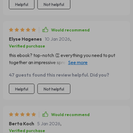
Helpful
Not helpful
Would recommend
Elyse Hagenes
10 Jan 2026
,
Verified purchase
this ebook? top-notch 👏 everything you need to put
together an impressive spread is right there at your
fingertips, even if you're not particularly artistic like me
47 guests found this review helpful. Did you?
Helpful
Not helpful
Would recommend
Berta Koch
5 Jan 2026
,
Verified purchase