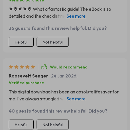
Verified purchase
🌟🌟🌟🌟🌟 What a fantastic guide! The eBook is so
detailed and the checklist made my charcuterie table
look like it was done by a professional. Highly
36 guests found this review helpful. Did you?
recommended to anyone who loves hosting!
Helpful
Not helpful
Would recommend
Roosevelt Senger
24 Jan 2026
,
Verified purchase
This digital download has been an absolute lifesaver for
me. I've always struggled with arranging food
aesthetically but this guide makes it so easy. It's clear,
40 guests found this review helpful. Did you?
concise and incredibly helpful.
Helpful
Not helpful