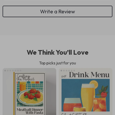
Write a Review
We Think You’ll Love
Top picks just for you