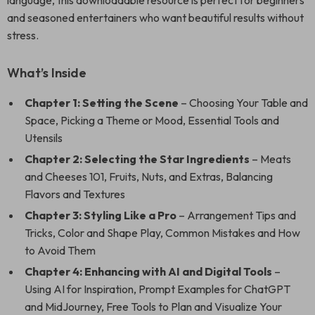
language, this downloadable resource is perfect for beginners
and seasoned entertainers who want beautiful results without
stress.
What’s Inside
Chapter 1: Setting the Scene
– Choosing Your Table and
Space, Picking a Theme or Mood, Essential Tools and
Utensils
Chapter 2: Selecting the Star Ingredients
– Meats
and Cheeses 101, Fruits, Nuts, and Extras, Balancing
Flavors and Textures
Chapter 3: Styling Like a Pro
– Arrangement Tips and
Tricks, Color and Shape Play, Common Mistakes and How
to Avoid Them
Chapter 4: Enhancing with AI and Digital Tools
–
Using AI for Inspiration, Prompt Examples for ChatGPT
and MidJourney, Free Tools to Plan and Visualize Your