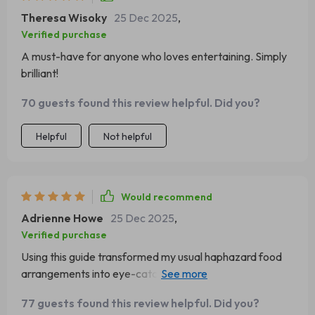
Theresa Wisoky
25 Dec 2025
,
Verified purchase
A must-have for anyone who loves entertaining. Simply
brilliant!
70 guests found this review helpful. Did you?
Helpful
Not helpful
Would recommend
Adrienne Howe
25 Dec 2025
,
Verified purchase
Using this guide transformed my usual haphazard food
arrangements into eye-catching works of art that had
everyone raving about them at our last get-together! It’s
77 guests found this review helpful. Did you?
well-structured, easy-to-follow and provides valuable