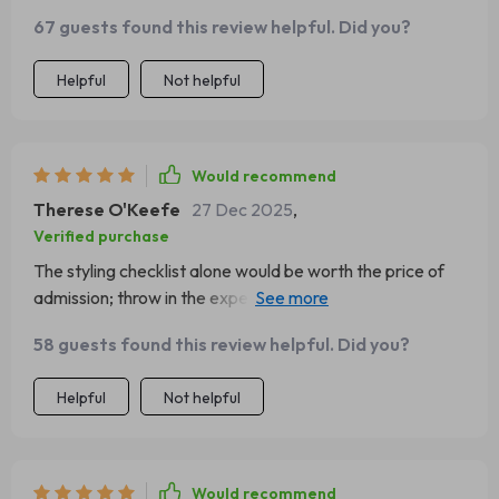
67 guests found this review helpful. Did you?
Helpful
Not helpful
Would recommend
Therese O'Keefe
27 Dec 2025
,
Verified purchase
The styling checklist alone would be worth the price of
admission; throw in the expertly written eBook on
creating perfect Charcuterie Tables...now we're talking
58 guests found this review helpful. Did you?
about serious value here folks!
Helpful
Not helpful
Would recommend