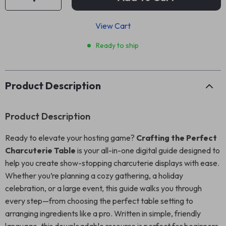
View Cart
Ready to ship
Product Description
Product Description
Ready to elevate your hosting game?
Crafting the Perfect
Charcuterie Table
is your all-in-one digital guide designed to
help you create show-stopping charcuterie displays with ease.
Whether you’re planning a cozy gathering, a holiday
celebration, or a large event, this guide walks you through
every step—from choosing the perfect table setting to
arranging ingredients like a pro. Written in simple, friendly