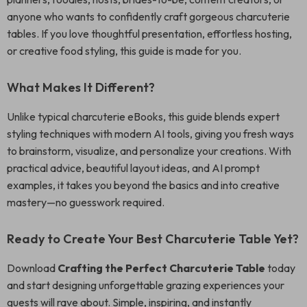
anyone who wants to confidently craft gorgeous charcuterie
tables. If you love thoughtful presentation, effortless hosting,
or creative food styling, this guide is made for you.
What Makes It Different?
Unlike typical charcuterie eBooks, this guide blends expert
styling techniques with modern AI tools, giving you fresh ways
to brainstorm, visualize, and personalize your creations. With
practical advice, beautiful layout ideas, and AI prompt
examples, it takes you beyond the basics and into creative
mastery—no guesswork required.
Ready to Create Your Best Charcuterie Table Yet?
Download
Crafting the Perfect Charcuterie Table
today
and start designing unforgettable grazing experiences your
guests will rave about. Simple, inspiring, and instantly