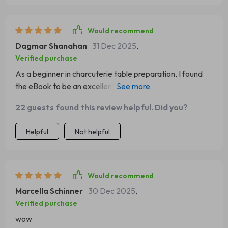
Would recommend
Dagmar Shanahan
31 Dec 2025
,
Verified purchase
As a beginner in charcuterie table preparation, I found
the eBook to be an excellent resource. The guide is
comprehensive and detailed, providing step-by-step
22 guests found this review helpful. Did you?
instructions that are easy to follow. The styling checklist
was also incredibly helpful for ensuring nothing was
Helpful
Not helpful
missed during the process. My guests were thoroughly
impressed with my first attempt at creating a grazing
table!
Would recommend
Marcella Schinner
30 Dec 2025
,
Verified purchase
wow