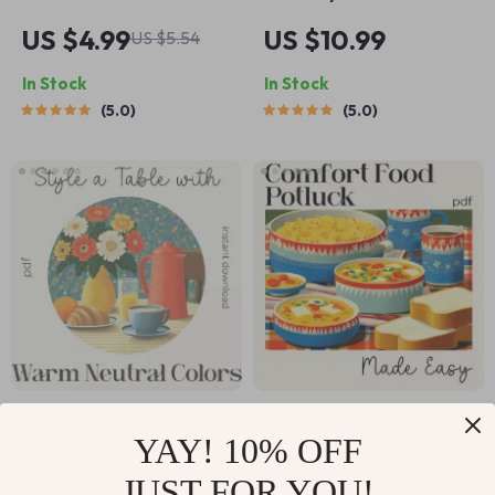
Seasonal Dessert
Casserole with
US $4.99
US $10.99
US $5.54
Planning Checklist |
Mushrooms |
In Stock
In Stock
Editable Digital
Ultimate Guide for
5.0
5.0
Download | Holiday
Home Cooks | Easy
& Year-Round
Steps & how to
Dessert Planner |
make cheesy potato
Tips for AI Seasonal
casserole with
Dessert Planning
mushrooms |
Printable eBook-
Style Digital
Download
How to Style a Table
Cozy Comfort Food
YAY! 10% OFF
with Warm Neutral
Potluck Made Easy |
US $5.99
US $3.99
US $11.98
Colors – Printable
Digital Potluck
JUST FOR YOU!