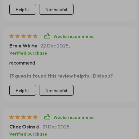
insights into crafting perfect charcuterie tables every
Helpful
Not helpful
single time.
Would recommend
Ernie White
22 Dec 2025
,
Verified purchase
recommend
13 guests found this review helpful. Did you?
Helpful
Not helpful
Would recommend
Chaz Osinski
21 Dec 2025
,
Verified purchase