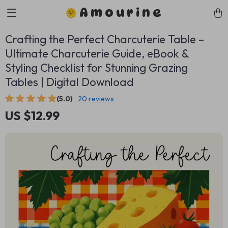
Amourine
Crafting the Perfect Charcuterie Table –
Ultimate Charcuterie Guide, eBook &
Styling Checklist for Stunning Grazing
Tables | Digital Download
(5.0)
20 reviews
US $12.99