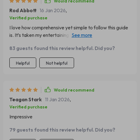
Would recommend
Rod Abbott
16 Jan 2026
,
Verified purchase
I love how comprehensive yet simple to follow this guide
is. It’s taken my entertaining game up several notches
without breaking a sweat!
83 guests found this review helpful. Did you?
Helpful
Not helpful
Would recommend
Teagan Stark
11 Jan 2026
,
Verified purchase
Impressive
79 guests found this review helpful. Did you?