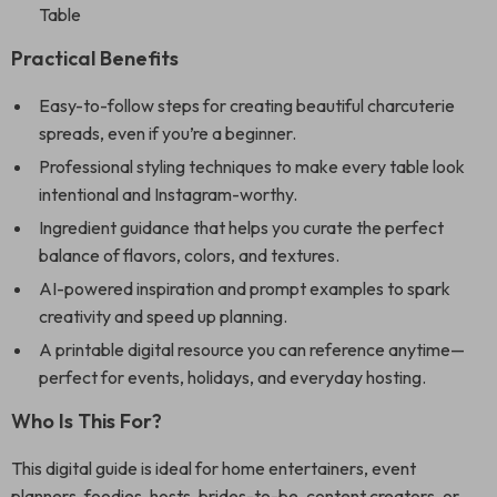
Table
Practical Benefits
Easy-to-follow steps for creating beautiful charcuterie
spreads, even if you’re a beginner.
Professional styling techniques to make every table look
intentional and Instagram-worthy.
Ingredient guidance that helps you curate the perfect
balance of flavors, colors, and textures.
AI-powered inspiration and prompt examples to spark
creativity and speed up planning.
A printable digital resource you can reference anytime—
perfect for events, holidays, and everyday hosting.
Who Is This For?
This digital guide is ideal for home entertainers, event
planners, foodies, hosts, brides-to-be, content creators, or