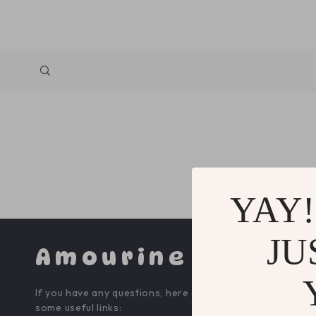
YAY!
JU
Amourine
COMPA
If you have any questions, here are
Blog
some useful links: