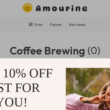
Amourine
Shop
Popular
Best deals
Coffee Brewing
(0)
0 PRODUCTS
 10% OFF
ST FOR
NY
SUPPORT
SHOP
YOU!
Contact Us
Home