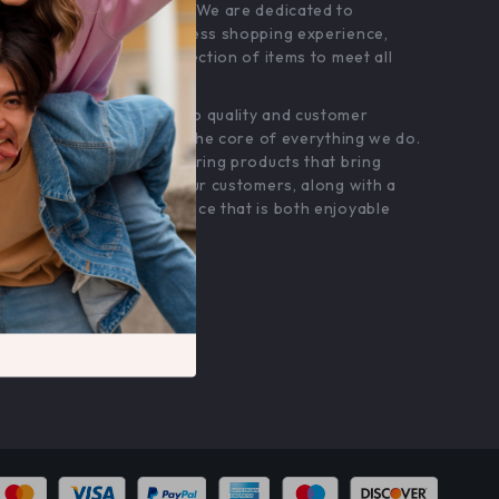
customer service. We are dedicated to
providing a seamless shopping experience,
with a diverse selection of items to meet all
your needs.
Our commitment
to quality and customer
satisfaction is at the core of everything we do.
We believe in offering products that bring
value and joy to our customers, along with a
shopping experience that is both enjoyable
and effortless.