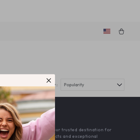
Sort by :
Popularity
OUR MISSION
amourine.com
- your trusted destination for
high-quality products and exceptional