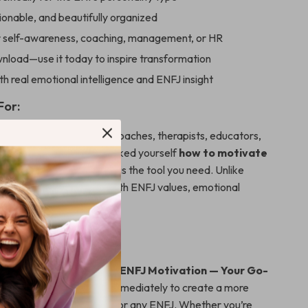
ionable, and beautifully organized
r self-awareness, coaching, management, or HR
nload—use it today to inspire transformation
h real emotional intelligence and ENFJ insight
For:
is ideal for team leaders, coaches, therapists, educators,
selves. If you’ve ever asked yourself
how to motivate
h heart and purpose, this is the tool you need. Unlike
 this checklist was built with ENFJ values, emotional
tivation patterns in mind.
ht the Fire?
cklist: Ignite & Sustain ENFJ Motivation — Your Go-
an
now and start using it immediately to create a more
pose-driven experience for any ENFJ. Whether you’re