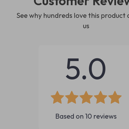
Customer Revie
See why hundreds love this product 
us
5.0
Based on
10
reviews