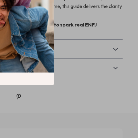
s or reigniting your own flame, this guide delivers the clarity
u’ve been looking for.
and download instantly to spark real ENFJ
today.
& Payment
Returns