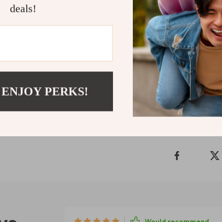
deals!
inspiring other
and support yo
Add to cart 
motivation—
Shipping 
 ENJOY PERKS!
Refunds & 
Would recommend