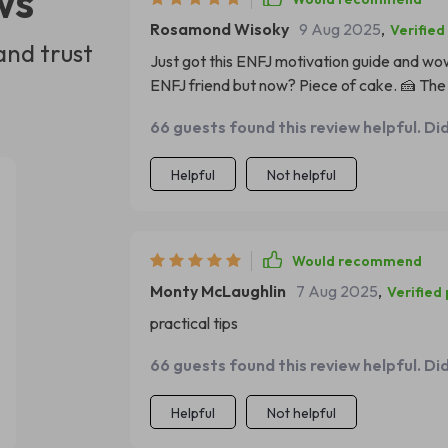
ws
Rosamond Wisoky
9 Aug 2025
,
Verified
and trust
Just got this ENFJ motivation guide and wow,
ENFJ friend but now? Piece of cake. 🍰 The a
66 guests found this review helpful. Di
Helpful
Not helpful
Would recommend
Monty McLaughlin
7 Aug 2025
,
Verified
practical tips
66 guests found this review helpful. Di
Helpful
Not helpful