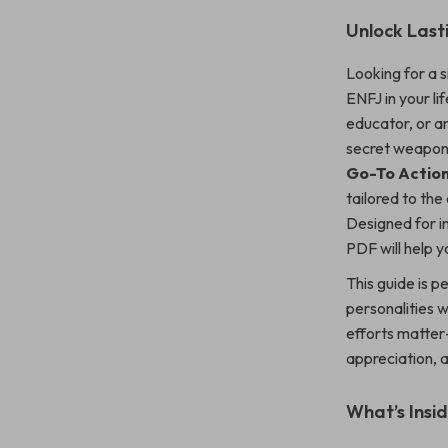
Unlock Lasti
Looking for a s
ENFJ in your li
educator, or an
secret weapo
Go-To Action
tailored to the
Designed for 
PDF will help y
This guide is 
personalities w
efforts matter—
appreciation, 
What’s Insid