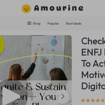
Amourine
Shop
Popular
Best deals
Checkl
ENFJ 
To Ac
Motiv
Digit