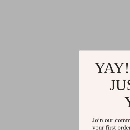
YAY!
JU
Join our comm
your first orde