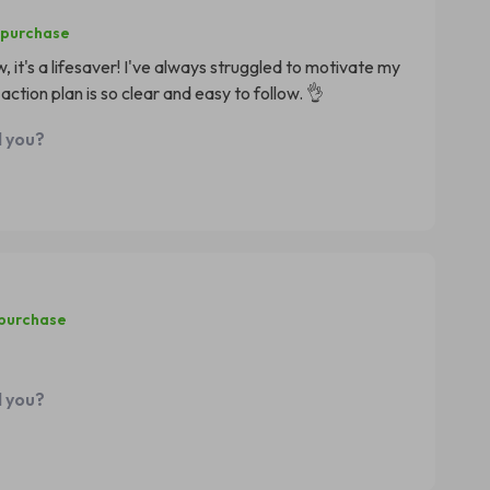
 purchase
 it's a lifesaver! I've always struggled to motivate my
ction plan is so clear and easy to follow. 👌
d you?
 purchase
d you?