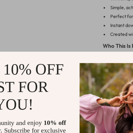
Simple, act
Perfect fo
Instant dow
Created wit
Who This Is 
This checklist 
 10% OFF
and ENFJs them
ENFJ
types wit
generic guides,
ST FOR
energy, and mo
YOU!
Ready to Lig
Download
Che
unity and enjoy
10% off
To Action Pl
r. Subscribe for exclusive
energized, pur