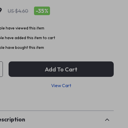
9
-
35%
US $4.60
le have viewed this item
e have added this item to cart
le have bought this item
Add To Cart
View Cart
p
scription