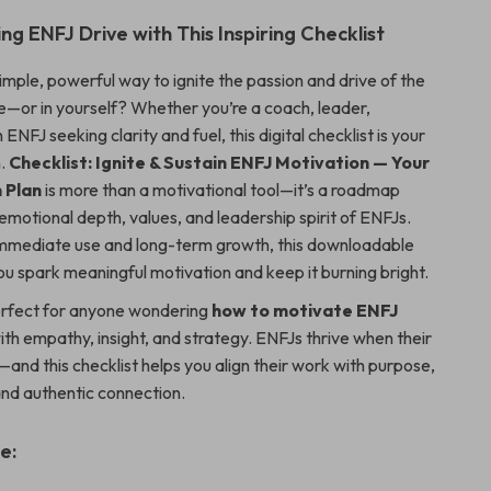
ng ENFJ Drive with This Inspiring Checklist
imple, powerful way to ignite the passion and drive of the
fe—or in yourself? Whether you’re a coach, leader,
 ENFJ seeking clarity and fuel, this digital checklist is your
n.
Checklist: Ignite & Sustain ENFJ Motivation — Your
 Plan
is more than a motivational tool—it’s a roadmap
 emotional depth, values, and leadership spirit of ENFJs.
immediate use and long-term growth, this downloadable
ou spark meaningful motivation and keep it burning bright.
perfect for anyone wondering
how to motivate ENFJ
ith empathy, insight, and strategy. ENFJs thrive when their
and this checklist helps you align their work with purpose,
and authentic connection.
e: