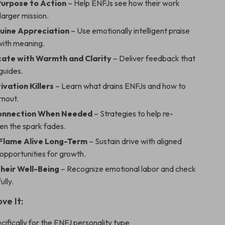
urpose to Action
– Help ENFJs see how their work
larger mission.
uine Appreciation
– Use emotionally intelligent praise
with meaning.
ate with Warmth and Clarity
– Deliver feedback that
 guides.
vation Killers
– Learn what drains ENFJs and how to
rnout.
Connection When Needed
– Strategies to help re-
n the spark fades.
Flame Alive Long-Term
– Sustain drive with aligned
opportunities for growth.
heir Well-Being
– Recognize emotional labor and check
ully.
ve It:
cifically for the ENFJ personality type