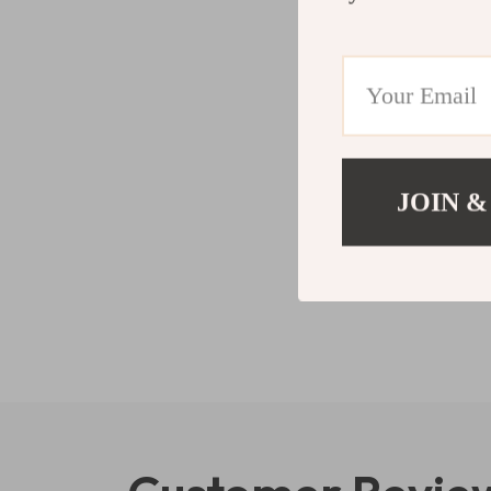
JOIN &