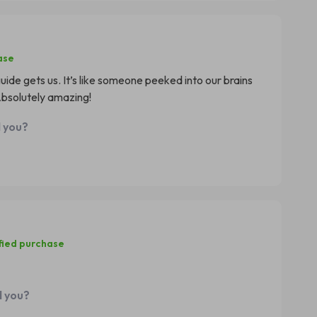
ase
guide gets us. It’s like someone peeked into our brains
bsolutely amazing!
d you?
fied purchase
d you?