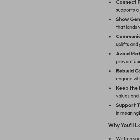
Connect P
supports a 
Show Gen
that lands 
Communic
uplifts and
Avoid Moti
prevent bu
Rebuild 
engage whe
Keep the 
values and 
Support T
in meaningf
Why You’ll Lo
Written spe