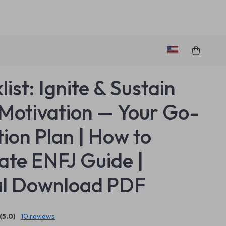
ist: Ignite & Sustain
Motivation — Your Go-
tion Plan | How to
ate ENFJ Guide |
al Download PDF
(5.0)
10 reviews