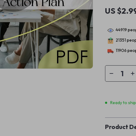
US $2.9
44919
peop
21351
peopl
11906
peop
Ready to shi
Product De