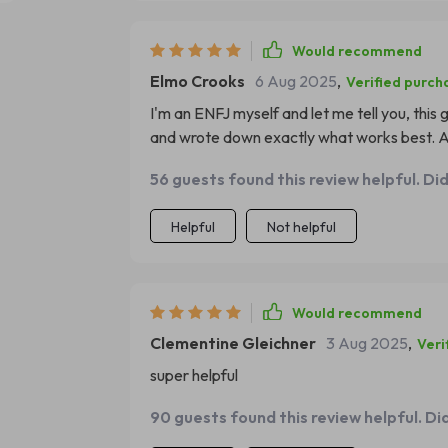
Would recommend
Elmo Crooks
6 Aug 2025
,
Verified purch
I'm an ENFJ myself and let me tell you, this 
and wrote down exactly what works best. A
56 guests found this review helpful. Di
Helpful
Not helpful
Would recommend
Clementine Gleichner
3 Aug 2025
,
Veri
super helpful
90 guests found this review helpful. Di