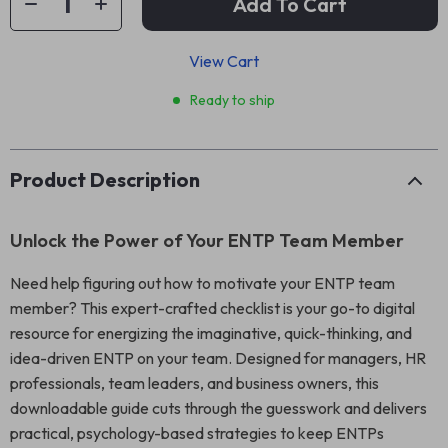
Add To Cart
View Cart
Ready to ship
Product Description
Unlock the Power of Your ENTP Team Member
Need help figuring out how to motivate your ENTP team
member? This expert-crafted checklist is your go-to digital
resource for energizing the imaginative, quick-thinking, and
idea-driven ENTP on your team. Designed for managers, HR
professionals, team leaders, and business owners, this
downloadable guide cuts through the guesswork and delivers
practical, psychology-based strategies to keep ENTPs