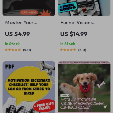
Master Your
Funnel Vision:
Finances: A Simple
Mastering the
US $4.99
US $14.99
Guide to Financial
Digital Marketing
In Stock
In Stock
Goal Setting with
Journey from Click
5.0
5.0
Mint – Digital
to Conversion |
Download
Digital Marketing
Funnels eBook,
Funnel Strategy
Guide, Click to
Conversion
Checklist