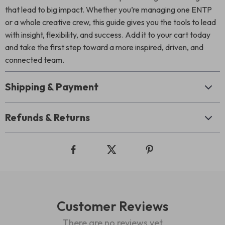
that lead to big impact. Whether you’re managing one ENTP
or a whole creative crew, this guide gives you the tools to lead
with insight, flexibility, and success. Add it to your cart today
and take the first step toward a more inspired, driven, and
connected team.
Shipping & Payment
Refunds & Returns
Customer Reviews
There are no reviews yet