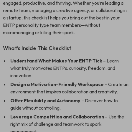
engaged, productive, and thriving. Whether you’re leading a
remote team, managing a creative agency, or collaborating in
a startup, this checklist helps you bring out the best in your
ENTP personality type team members—without
micromanaging or killing their spark.
What’s Inside This Checklist
Understand What Makes Your ENTP Tick
– Learn
what truly motivates ENTPs: curiosity, freedom, and
innovation.
Design a Motivation-Friendly Workspace
– Create an
environment that inspires collaboration and creativity.
Offer Flexibility and Autonomy
– Discover how to
guide without controlling.
Leverage Competition and Collaboration
– Use the
right mix of challenge and teamwork to spark
engagement.