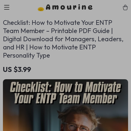
Amourine
Checklist: How to Motivate Your ENTP
Team Member – Printable PDF Guide |
Digital Download for Managers, Leaders,
and HR | How to Motivate ENTP
Personality Type
US $3.99