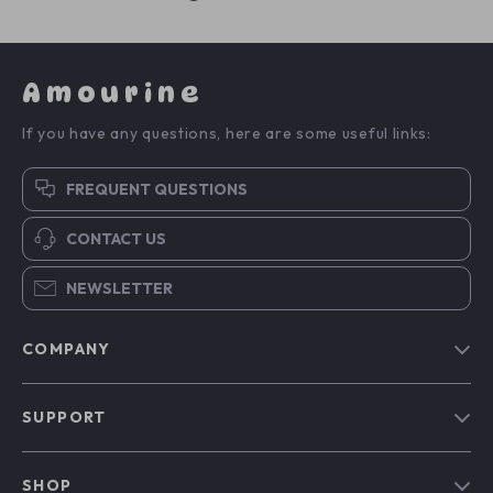
Amourine
If you have any questions, here are some useful links:
FREQUENT QUESTIONS
CONTACT US
NEWSLETTER
COMPANY
Blog
SUPPORT
Our Story
Contact Us
Meet The Team
SHOP