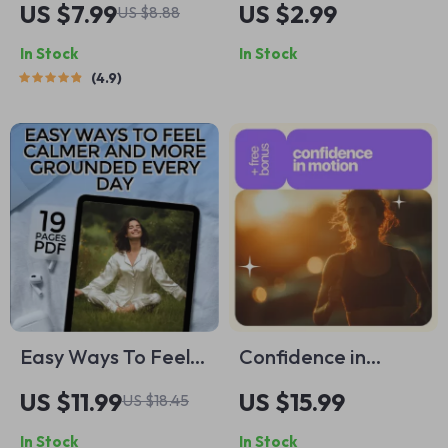
US $7.99
US $2.99
US $8.88
Books on Positive
Fit Checklist | How
In Stock
In Stock
Thinking &
to Eat a Lot and
4.9
Manifestation to
Not Gain Weight |
Transform Your Life
Digital Wellness
– Self-Help Guide |
Guide PDF
Digital Download |
Books on Positive
Thinking and
Manifestation
Easy Ways To Feel
Confidence in
Calmer And More
Motion: The Best
US $11.99
US $15.99
US $18.45
Grounded Every
Sports to Build Self-
In Stock
In Stock
Day | Digital eBook |
Belief and Inner