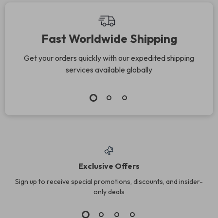
Eating, Meal Prep &
Weight Wellness
Fast Worldwide Shipping
Get your orders quickly with our expedited shipping
services available globally
Exclusive Offers
Sign up to receive special promotions, discounts, and insider-
only deals