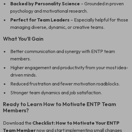
Backed by Personality Science
– Grounded in proven
psychology and motivational research.
Perfect for Team Leaders
– Especially helpful for those
managing diverse, dynamic, or creative teams.
What You’ll Gain
Better communication and synergy with ENTP team
members.
Higher engagement and productivity from your most idea-
driven minds.
Reduced frustration and fewer motivation roadblocks.
Stronger team dynamics and job satisfaction.
Ready to Learn How to Motivate ENTP Team
Members?
Download the
Checklist: How to Motivate Your ENTP
Team Member
now and start implementing small changes