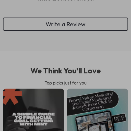
Write a Review
We Think You’ll Love
Top picks just for you