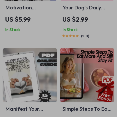
Motivation
Your Dog’s Daily
Kickstart Checklist:
Exercise Checklist –
US $5.99
US $2.99
Help Your Son Go
Printable Dog
In Stock
In Stock
from Stuck to Hired
Exercise Planner,
5.0
– Digital Download |
Daily Dog Activity
How to Motivate
Guide, Digital
Your Son to Get a
Download for
Job | Printable Job
Happy & Healthy
Motivation Guide
Dogs
for Parents
Manifest Your
Simple Steps To Eat
Mindset: Essential
More And Still Stay