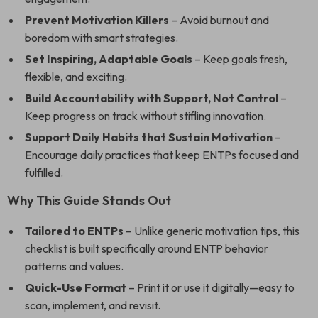
Prevent Motivation Killers
– Avoid burnout and
boredom with smart strategies.
Set Inspiring, Adaptable Goals
– Keep goals fresh,
flexible, and exciting.
Build Accountability with Support, Not Control
–
Keep progress on track without stifling innovation.
Support Daily Habits that Sustain Motivation
–
Encourage daily practices that keep ENTPs focused and
fulfilled.
Why This Guide Stands Out
Tailored to ENTPs
– Unlike generic motivation tips, this
checklist is built specifically around ENTP behavior
patterns and values.
Quick-Use Format
– Print it or use it digitally—easy to
scan, implement, and revisit.