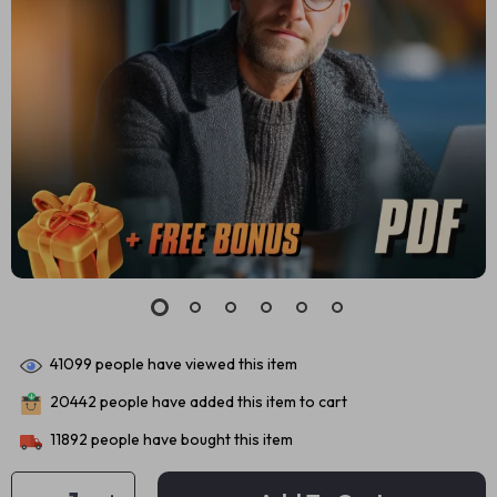
41099
people have viewed this item
20442
people have added this item to cart
11892
people have bought this item