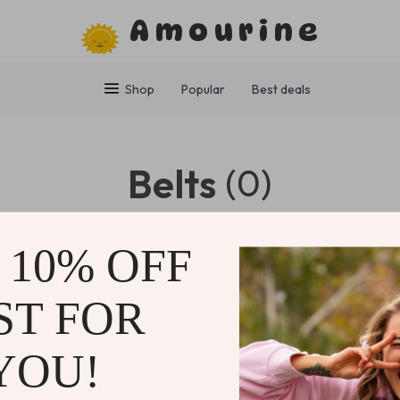
Amourine
Shop
Popular
Best deals
Belts
(0)
0 PRODUCTS
 10% OFF
ST FOR
NY
SUPPORT
SHOP
YOU!
Contact Us
Home