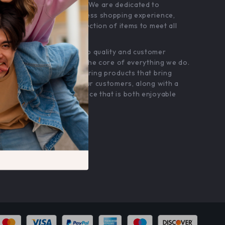
customer service. We are dedicated to
providing a seamless shopping experience,
with a diverse selection of items to meet all
your needs.
Our commitment
to quality and customer
satisfaction is at the core of everything we do.
We believe in offering products that bring
value and joy to our customers, along with a
shopping experience that is both enjoyable
and effortless.