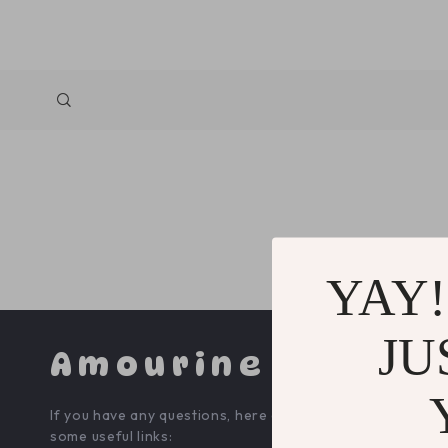
YAY!
JU
Amourine
COMPA
If you have any questions, here are
Blog
some useful links: