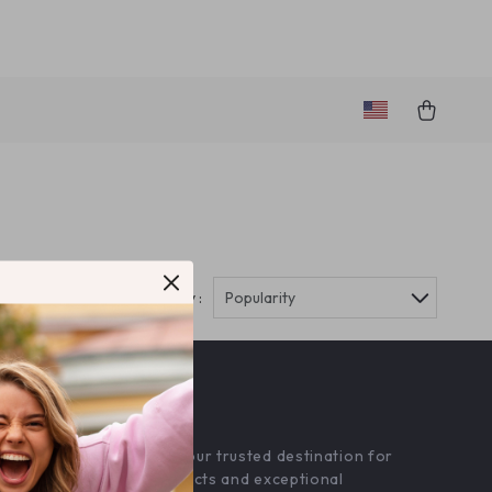
Sort by :
Popularity
OUR MISSION
amourine.com
- your trusted destination for
high-quality products and exceptional