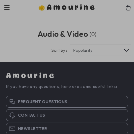
Amourine
Audio & Video
(0)
Sort by :
Popularity
Amourine
If you have any questions, here are some useful links:
FREQUENT QUESTIONS
CONTACT US
NEWSLETTER