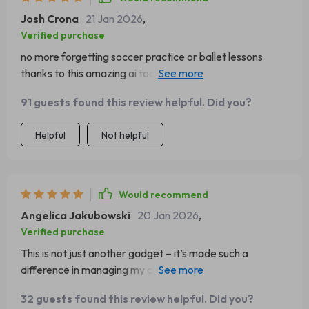
Josh Crona
21 Jan 2026
,
Verified purchase
no more forgetting soccer practice or ballet lessons
thanks to this amazing ai tool! it keeps track of
everything making life much easier 😊
91 guests found this review helpful. Did you?
Helpful
Not helpful
Would recommend
Angelica Jakubowski
20 Jan 2026
,
Verified purchase
This is not just another gadget – it’s made such a
difference in managing my children's daily schedules
efficiently. Thank you for creating such a helpful product!
32 guests found this review helpful. Did you?