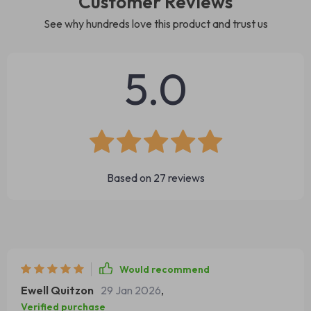
Customer Reviews
See why hundreds love this product and trust us
5.0
Based on
27
reviews
Would recommend
Ewell Quitzon
29 Jan 2026
,
Verified purchase