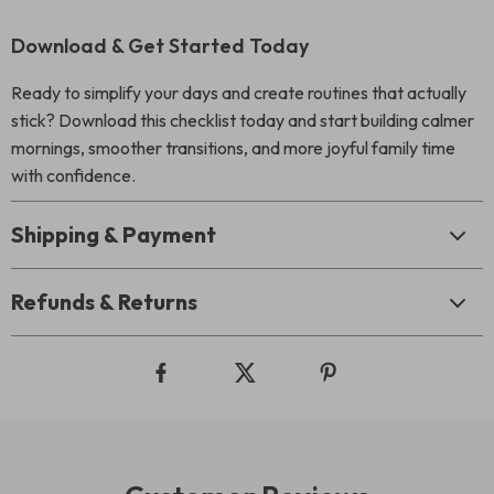
Download & Get Started Today
Ready to simplify your days and create routines that actually
stick? Download this checklist today and start building calmer
mornings, smoother transitions, and more joyful family time
with confidence.
Shipping & Payment
Refunds & Returns