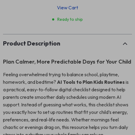
View Cart
Ready to ship
Product Description
Plan Calmer, More Predictable Days for Your Child
Feeling overwhelmed trying to balance school, playtime,
homework, and bedtime?
AI Tools to Plan Kids Routines
is
a practical, easy-to-follow digital checklist designed to help
parents create smoother daily schedules using modern AI
support. Instead of guessing what works, this checklist shows
you exactly how to set up routines that fit your child’s energy,
preferences, and real-life needs. Whether mornings feel
chaotic or evenings drag on, this resource helps you turn daily
stress into a rhythm your whole family can rely on.