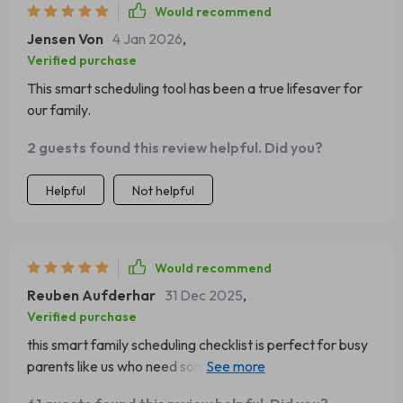
Would recommend
Jensen Von
4 Jan 2026
,
Verified purchase
This smart scheduling tool has been a true lifesaver for
our family.
2 guests found this review helpful. Did you?
Helpful
Not helpful
Would recommend
Reuben Aufderhar
31 Dec 2025
,
Verified purchase
this smart family scheduling checklist is perfect for busy
parents like us who need some help staying on top of
things.