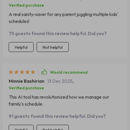
Verified purchase
A real sanity-saver for any parent juggling multiple kids'
schedules!
75 guests found this review helpful. Did you?
Helpful
Not helpful
Would recommend
Minnie Bashirian
13 Dec 2025
,
Verified purchase
This AI tool has revolutionized how we manage our
family's schedule.
91 guests found this review helpful. Did you?