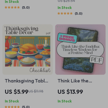
US $25.54
In Stock
Clarity and Focus |
to socialize a shy
5.0
In Stock
Digital Download
dog with
5.0
Guide for Inner
Confidence & Trust
Peace &
Productivity | Self-
Care Journal
Prompts
Thanksgiving Table
Think Like the
Décor Checklist |
Buddha: Timeless
US $5.99
US $13.99
US $11.98
Printable Holiday
Wisdom for a
In Stock
In Stock
Checklist for
Positive Mind |
5.0