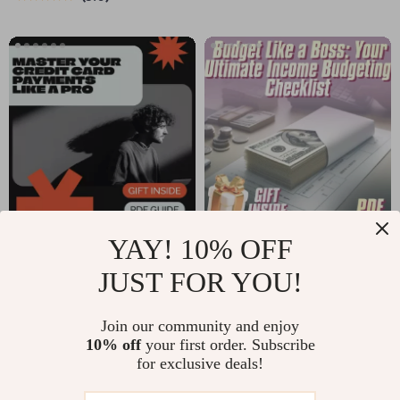
Stunning
Digital eBook on
thanksgiving table
Buddha Quotes on
decorations |
Positive Thinking,
Festive Table Styling
Mindfulness, Joy,
Guide (Digital
and Inner Peace
Download)
YAY! 10% OFF
Master Your Credit
Budget Like a Boss:
Card Payments Like
Your Ultimate
JUST FOR YOU!
US $5.99
US $5.99
US $6.66
a Pro Checklist |
Income Budgeting
In Stock
In Stock
Credit Card
Checklist
Join our community and enjoy
5.0
5.0
10% off
your first order. Subscribe
Payment Strategies
for exclusive deals!
| Debt-Free Planner