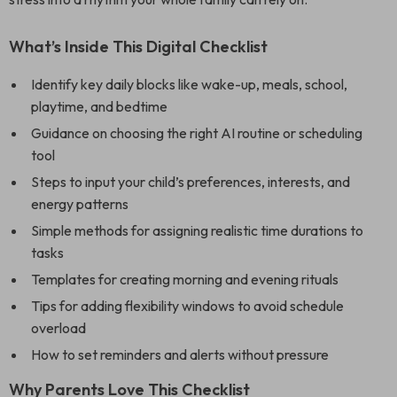
What’s Inside This Digital Checklist
Identify key daily blocks like wake-up, meals, school,
playtime, and bedtime
Guidance on choosing the right AI routine or scheduling
tool
Steps to input your child’s preferences, interests, and
energy patterns
Simple methods for assigning realistic time durations to
tasks
Templates for creating morning and evening rituals
Tips for adding flexibility windows to avoid schedule
overload
How to set reminders and alerts without pressure
Why Parents Love This Checklist