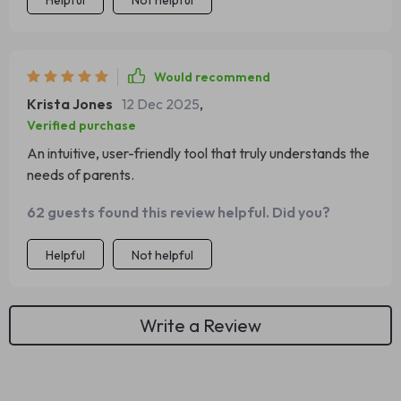
Helpful
Not helpful
Would recommend
Krista Jones
12 Dec 2025
,
Verified purchase
An intuitive, user-friendly tool that truly understands the
needs of parents.
62 guests found this review helpful. Did you?
Helpful
Not helpful
Write a Review