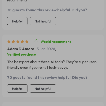
recommend
38 guests found this review helpful. Did you?
Helpful
Not helpful
Would recommend
Adam D'Amore
5 Jan 2026
,
Verified purchase
The best part about these AI tools? They're super user-
friendly even if you're not tech-savvy.
70 guests found this review helpful. Did you?
Helpful
Not helpful