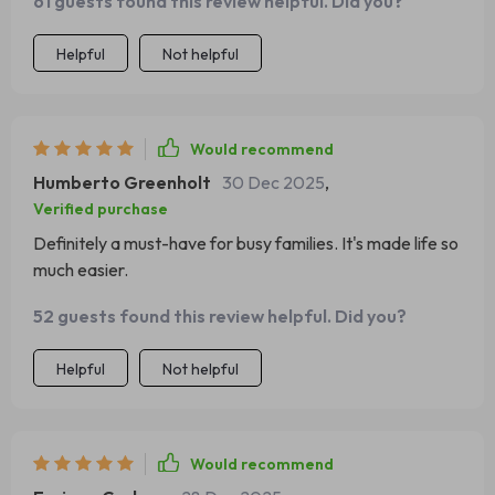
61 guests found this review helpful. Did you?
Helpful
Not helpful
Would recommend
Humberto Greenholt
30 Dec 2025
,
Verified purchase
Definitely a must-have for busy families. It's made life so
much easier.
52 guests found this review helpful. Did you?
Helpful
Not helpful
Would recommend