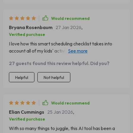
Would recommend
Bryana Rosenbaum
27 Jan 2026
,
Verified purchase
I love how this smart scheduling checklist takes into
account all of my kids' activities and helps me plan
accordingly. It's like having an extra pair of hands!
27 guests found this review helpful. Did you?
Helpful
Not helpful
Would recommend
Elian Cummings
25 Jan 2026
,
Verified purchase
With so many things to juggle, this AI tool has been a