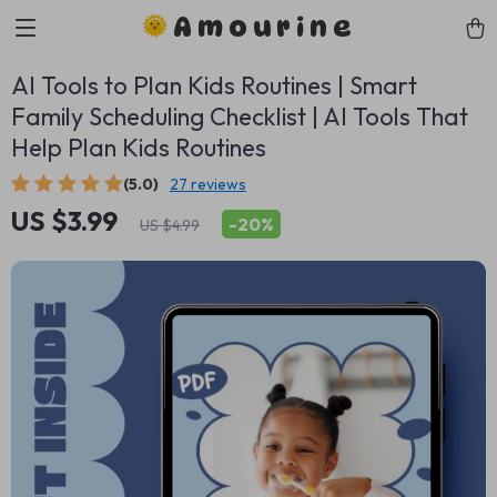
Amourine
AI Tools to Plan Kids Routines | Smart
Family Scheduling Checklist | AI Tools That
Help Plan Kids Routines
(5.0)
27 reviews
US $3.99
-
20%
US $4.99