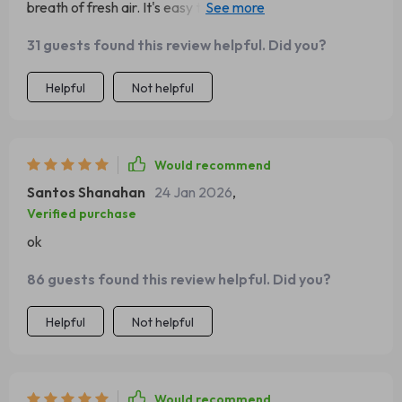
breath of fresh air. It's easy to use and incredibly
effective at keeping our family organized.
31 guests found this review helpful. Did you?
Helpful
Not helpful
Would recommend
Santos Shanahan
24 Jan 2026
,
Verified purchase
ok
86 guests found this review helpful. Did you?
Helpful
Not helpful
Would recommend