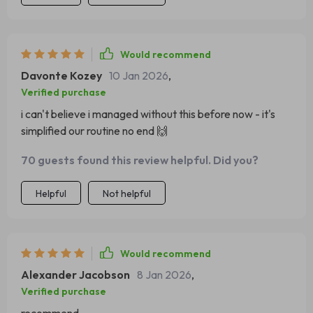
Would recommend
Davonte Kozey
10 Jan 2026
,
Verified purchase
i can't believe i managed without this before now - it's
simplified our routine no end 🙌
70 guests found this review helpful. Did you?
Helpful
Not helpful
Would recommend
Alexander Jacobson
8 Jan 2026
,
Verified purchase