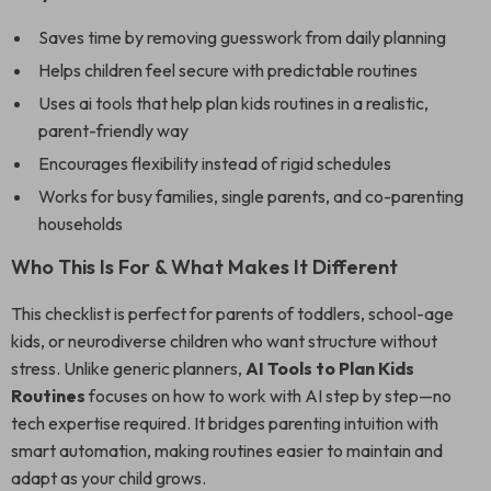
Saves time by removing guesswork from daily planning
Helps children feel secure with predictable routines
Uses ai tools that help plan kids routines in a realistic,
parent-friendly way
Encourages flexibility instead of rigid schedules
Works for busy families, single parents, and co-parenting
households
Who This Is For & What Makes It Different
This checklist is perfect for parents of toddlers, school-age
kids, or neurodiverse children who want structure without
stress. Unlike generic planners,
AI Tools to Plan Kids
Routines
focuses on how to work with AI step by step—no
tech expertise required. It bridges parenting intuition with
smart automation, making routines easier to maintain and
adapt as your child grows.