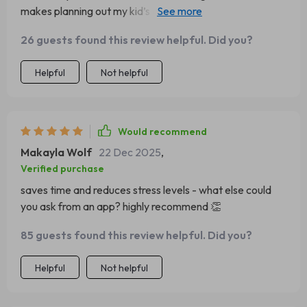
makes planning out my kid’s days less stressful and more
efficient.
26 guests found this review helpful. Did you?
Helpful
Not helpful
Would recommend
Makayla Wolf
22 Dec 2025
,
Verified purchase
saves time and reduces stress levels - what else could
you ask from an app? highly recommend 👏
85 guests found this review helpful. Did you?
Helpful
Not helpful