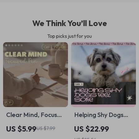
We Think You’ll Love
Top picks just for you
Clear Mind, Focused
Helping Shy Dogs
Pen: Journaling
Feel Safe: A Gentle
US $5.99
US $22.99
US $7.99
Prompts for Mental
Ebook Guide on how