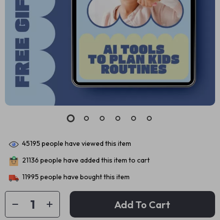
45195
people have viewed this item
21136
people have added this item to cart
11995
people have bought this item
Add To Cart