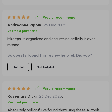
Would recommend
Andreanne Rippin
25 Dec 2025
,
Verified purchase
it keeps us organized and ensures no activity is ever
missed.
86 guests found this review helpful. Did you?
Helpful
Not helpful
Would recommend
Rosemary Dicki
23 Dec 2025
,
Verified purchase
Absolutely brilliant! I've found that using these AI tools