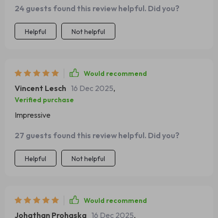
24 guests found this review helpful. Did you?
thanks to this smart family scheduling checklist.
Helpful
Not helpful
Would recommend
Vincent Lesch
16 Dec 2025
,
Verified purchase
Impressive
27 guests found this review helpful. Did you?
Helpful
Not helpful
Would recommend
Johathan Prohaska
16 Dec 2025
,