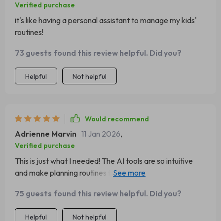
Verified purchase
it's like having a personal assistant to manage my kids'
routines!
73 guests found this review helpful. Did you?
Helpful
Not helpful
Would recommend
Adrienne Marvin
11 Jan 2026
,
Verified purchase
This is just what I needed! The AI tools are so intuitive
and make planning routines for multiple kids a breeze. A
must-have for any parent wanting to stay organized
75 guests found this review helpful. Did you?
without getting overwhelmed.
Helpful
Not helpful