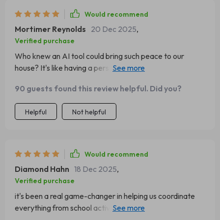
Would recommend
Mortimer Reynolds
20 Dec 2025
,
Verified purchase
Who knew an AI tool could bring such peace to our
house? It's like having a personal assistant for organizing
my kids' schedules. I'm definitely recommending this to
90 guests found this review helpful. Did you?
all the busy parents out there!
Helpful
Not helpful
Would recommend
Diamond Hahn
18 Dec 2025
,
Verified purchase
it's been a real game-changer in helping us coordinate
everything from school activities, doctor appointments
and play dates. we're never double-booked anymore