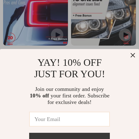
Hybrid Car Pros and
Why Is My Car
YAY! 10% OFF
Cons: The Ultimate
Pulling to One Side?
US $17.99
US $7.99
US $21.16
US $9.99
Guide to Making an
| Ultimate Guide to
JUST FOR YOU!
In Stock
In Stock
Informed Decision
Solving Alignment
Join our community and enjoy
About Hybrid
Issues
10% off
your first order. Subscribe
Vehicles
for exclusive deals!