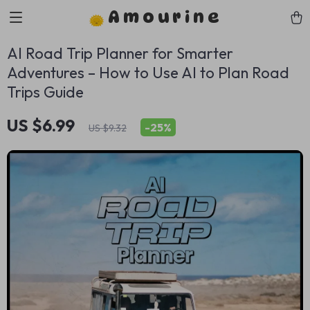
Amourine
AI Road Trip Planner for Smarter
Adventures – How to Use AI to Plan Road
Trips Guide
US $6.99
-
25%
US $9.32