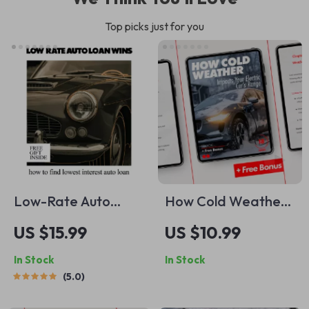
Top picks just for you
Low-Rate Auto
How Cold Weather
Loan Wins | Smart
Impacts Your
US $15.99
US $10.99
Guide on How to
Electric Car’s
In Stock
In Stock
Find Lowest
Range: The Ultimate
5.0
Interest Auto Loan,
Guide for Winter EV
Beat Dealer Rates
Drivers