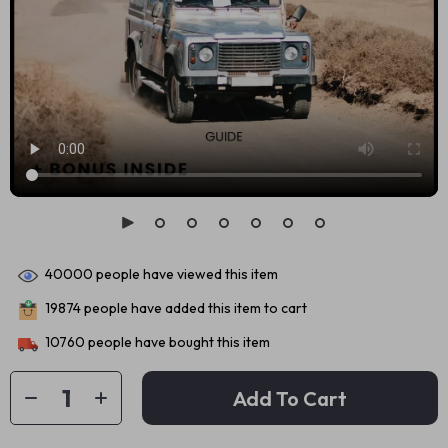
40000
people have viewed this item
19874
people have added this item to cart
10760
people have bought this item
Add To Cart