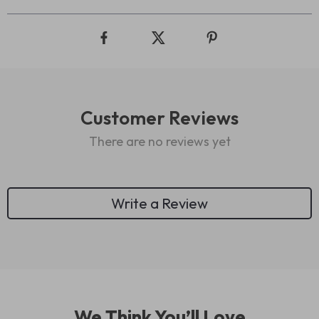
Customer Reviews
There are no reviews yet
Write a Review
We Think You’ll Love