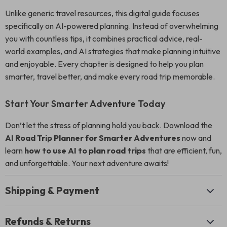
Unlike generic travel resources, this digital guide focuses
specifically on AI-powered planning. Instead of overwhelming
you with countless tips, it combines practical advice, real-
world examples, and AI strategies that make planning intuitive
and enjoyable. Every chapter is designed to help you plan
smarter, travel better, and make every road trip memorable.
Start Your Smarter Adventure Today
Don’t let the stress of planning hold you back. Download the
AI Road Trip Planner for Smarter Adventures
now and
learn
how to use AI to plan road trips
that are efficient, fun,
and unforgettable. Your next adventure awaits!
Shipping & Payment
Refunds & Returns