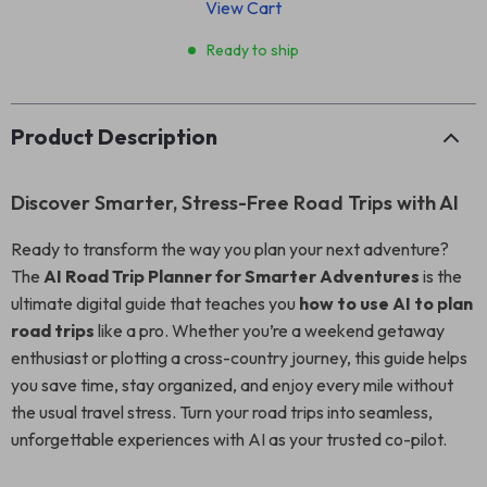
View Cart
Ready to ship
Product Description
Discover Smarter, Stress-Free Road Trips with AI
Ready to transform the way you plan your next adventure?
The
AI Road Trip Planner for Smarter Adventures
is the
ultimate digital guide that teaches you
how to use AI to plan
road trips
like a pro. Whether you’re a weekend getaway
enthusiast or plotting a cross-country journey, this guide helps
you save time, stay organized, and enjoy every mile without
the usual travel stress. Turn your road trips into seamless,
unforgettable experiences with AI as your trusted co-pilot.