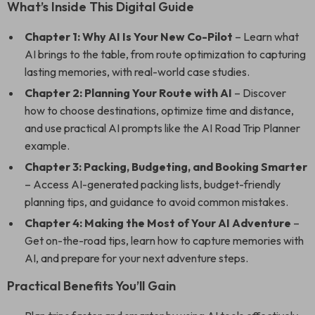
What’s Inside This Digital Guide
Chapter 1: Why AI Is Your New Co-Pilot
– Learn what
AI brings to the table, from route optimization to capturing
lasting memories, with real-world case studies.
Chapter 2: Planning Your Route with AI
– Discover
how to choose destinations, optimize time and distance,
and use practical AI prompts like the AI Road Trip Planner
example.
Chapter 3: Packing, Budgeting, and Booking Smarter
– Access AI-generated packing lists, budget-friendly
planning tips, and guidance to avoid common mistakes.
Chapter 4: Making the Most of Your AI Adventure
–
Get on-the-road tips, learn how to capture memories with
AI, and prepare for your next adventure steps.
Practical Benefits You’ll Gain