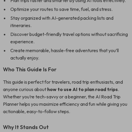
Plan trips faster and smarter by using AI tools effectively.
Optimize your routes to save time, fuel, and stress.
Stay organized with AI-generated packing lists and
itineraries.
Discover budget-friendly travel options without sacrificing
experience.
Create memorable, hassle-free adventures that you’ll
actually enjoy.
Who This Guide Is For
This guide is perfect for travelers, road trip enthusiasts, and
anyone curious about
how to use AI to plan road trips
.
Whether you’re tech-savvy or a beginner, the AI Road Trip
Planner helps you maximize efficiency and fun while giving you
actionable, easy-to-follow steps.
Why It Stands Out