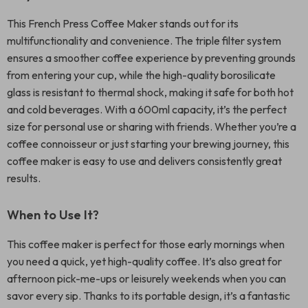
This French Press Coffee Maker stands out for its
multifunctionality and convenience. The triple filter system
ensures a smoother coffee experience by preventing grounds
from entering your cup, while the high-quality borosilicate
glass is resistant to thermal shock, making it safe for both hot
and cold beverages. With a 600ml capacity, it’s the perfect
size for personal use or sharing with friends. Whether you’re a
coffee connoisseur or just starting your brewing journey, this
coffee maker is easy to use and delivers consistently great
results.
When to Use It?
This coffee maker is perfect for those early mornings when
you need a quick, yet high-quality coffee. It’s also great for
afternoon pick-me-ups or leisurely weekends when you can
savor every sip. Thanks to its portable design, it’s a fantastic