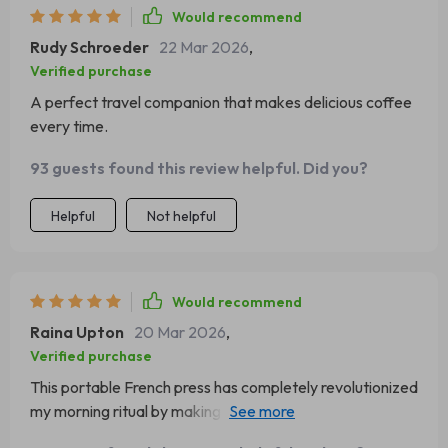
Would recommend
Rudy Schroeder
22 Mar 2026
,
Verified purchase
A perfect travel companion that makes delicious coffee
every time.
93 guests found this review helpful. Did you?
Helpful
Not helpful
Would recommend
Raina Upton
20 Mar 2026
,
Verified purchase
This portable French press has completely revolutionized
my morning ritual by making delicious cups of joe
effortlessly within minutes! Not only does its compact