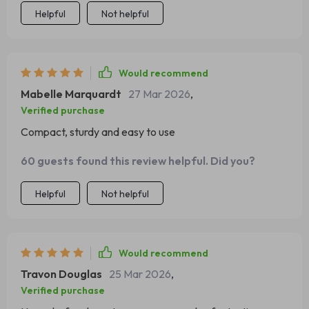
Helpful
Not helpful
Would recommend
Mabelle Marquardt
27 Mar 2026
,
Verified purchase
Compact, sturdy and easy to use
60 guests found this review helpful. Did you?
Helpful
Not helpful
Would recommend
Travon Douglas
25 Mar 2026
,
Verified purchase