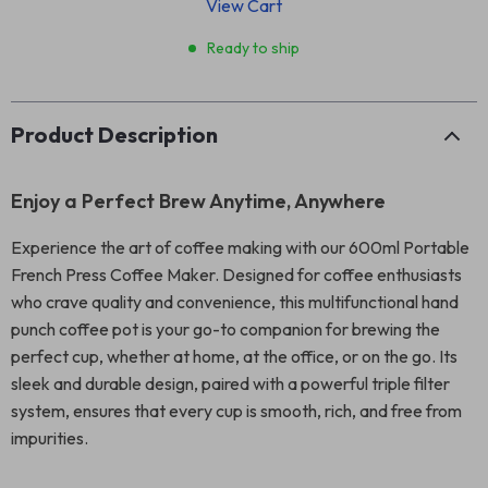
View Cart
Ready to ship
Product Description
Enjoy a Perfect Brew Anytime, Anywhere
Experience the art of coffee making with our 600ml Portable
French Press Coffee Maker. Designed for coffee enthusiasts
who crave quality and convenience, this multifunctional hand
punch coffee pot is your go-to companion for brewing the
perfect cup, whether at home, at the office, or on the go. Its
sleek and durable design, paired with a powerful triple filter
system, ensures that every cup is smooth, rich, and free from
impurities.