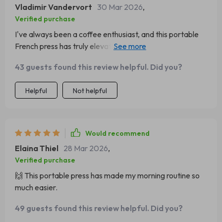
Vladimir Vandervort
30 Mar 2026
,
Verified purchase
I've always been a coffee enthusiast, and this portable
French press has truly elevated my experience. I was
initially attracted to its sleek design and compact size -
43 guests found this review helpful. Did you?
perfect for my morning commute or weekend camping
trips. But it's the performance that really sets it apart. It
Helpful
Not helpful
brews an incredibly smooth cup of coffee, capturing all
the nuanced flavors of the beans any bitterness. The
construction is solid yet lightweight, which means it can
withstand being tossed in a backpack or suitcase
Would recommend
without issue. Plus, cleaning is straightforward and quick
Elaina Thiel
28 Mar 2026
,
- no more fiddling with hard-to-reach parts! All in all, this
Verified purchase
product has become an indispensable part of my daily
🙌 This portable press has made my morning routine so
routine.
much easier.
49 guests found this review helpful. Did you?