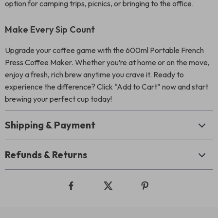
option for camping trips, picnics, or bringing to the office.
Make Every Sip Count
Upgrade your coffee game with the 600ml Portable French
Press Coffee Maker. Whether you’re at home or on the move,
enjoy a fresh, rich brew anytime you crave it. Ready to
experience the difference? Click “Add to Cart” now and start
brewing your perfect cup today!
Shipping & Payment
Refunds & Returns