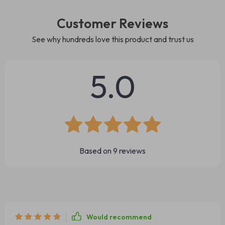
Customer Reviews
See why hundreds love this product and trust us
5.0
Based on
9
reviews
Would recommend