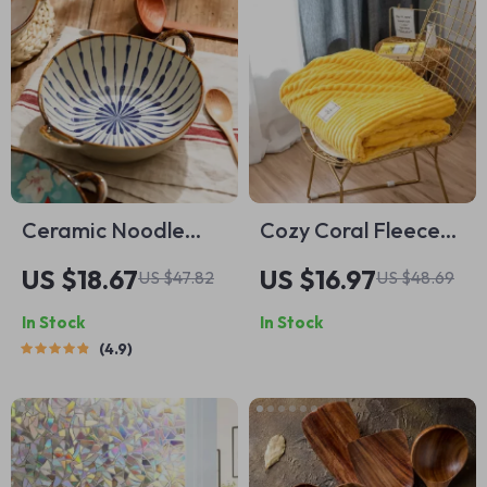
Ceramic Noodle
Cozy Coral Fleece
and Soup Bowl with
Patterned Blanket
US $18.67
US $16.97
US $47.82
US $48.69
Handle
for Sofas and Beds
In Stock
In Stock
4.9