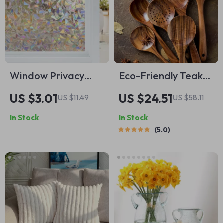
Window Privacy
Eco-Friendly Teak
Film Rainbow Static
Wood Cooking
US $3.01
US $24.51
US $11.49
US $58.11
Cling Stained Glass
Utensils Set – 7
In Stock
In Stock
Film
Piece Kitchen Tool
5.0
Kit