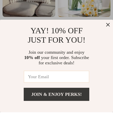
Luxury Faux Rabbit
6-Piece Artificial
YAY! 10% OFF
Fur Cushion Cover
Narcissus Flower
US $4.97
US $9.51
US $17.95
US $26.49
Bouquet
JUST FOR YOU!
In Stock
In Stock
Join our community and enjoy
10% off
your first order. Subscribe
for exclusive deals!
JOIN & ENJOY PERKS!
US $12.51
Add To Cart
US $43.11