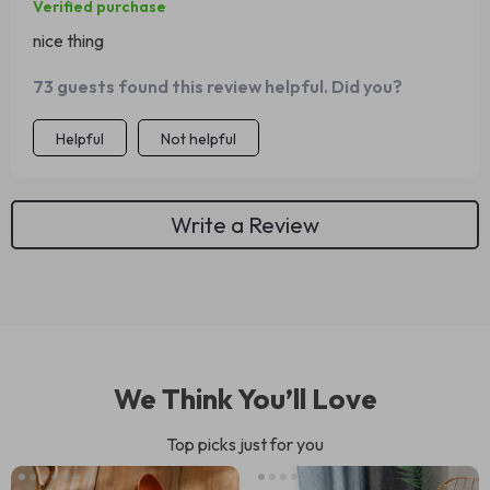
Verified purchase
nice thing
73 guests found this review helpful. Did you?
Helpful
Not helpful
Write a Review
We Think You’ll Love
Top picks just for you