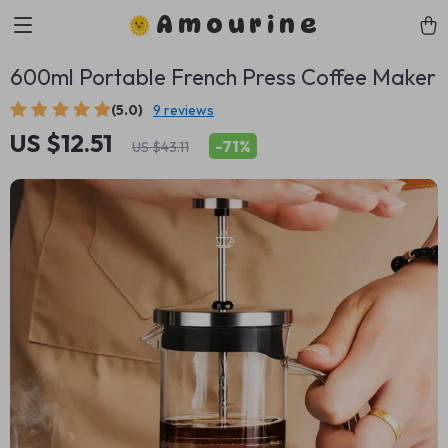
Amourine
600ml Portable French Press Coffee Maker
(5.0)
9 reviews
US $12.51
-
71%
US $43.11