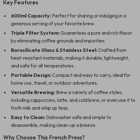
Key Features
600ml Capacity:
Perfect for sharing or indulging in a
generous serving of your favorite brew.
Triple Filter System:
Guarantees a pure and rich flavor
by eliminating coffee grounds and impurities.
Borosilicate Glass & Stainless Steel:
Crafted from
heat-resistant materials, making it durable, lightweight,
and safe for all temperatures.
Portable Design:
Compact and easy to carry, ideal for
home use, travel, or outdoor adventures.
Versatile Brewing:
Brew a variety of coffee styles,
including cappuccino, latte, and cold brew, or even use it to
froth milk and whip up teas.
Easy to Clean:
Dishwasher safe and simple to
disassemble, making clean-up a breeze.
Why Choose This French Press?