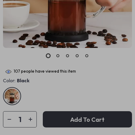
107
people have viewed this item
Color:
Black
Add To Cart