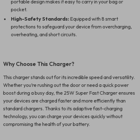
portable design makes it easy to carry in your bag or
pocket.
High-Safety Standards:
Equipped with 8 smart
protections to safeguard your device from overcharging,
overheating, and short circuits.
Why Choose This Charger?
This charger stands out for its incredible speed and versatility.
Whether you’re rushing out the door or need a quick power
boost during a busy day, the 25W Super Fast Charger ensures
your devices are charged faster and more efficiently than
standard chargers. Thanks to its adaptive fast-charging
technology, you can charge your devices quickly without
compromising the health of your battery.