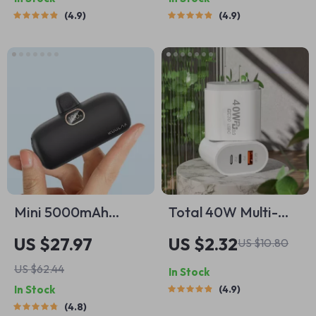
Phones
4.9
4.9
Mini 5000mAh
Total 40W Multi-
Portable Power
Port USB C Fast
US $27.97
US $2.32
US $10.80
Bank with Fast
Charger
US $62.44
In Stock
Charging
In Stock
4.9
4.8