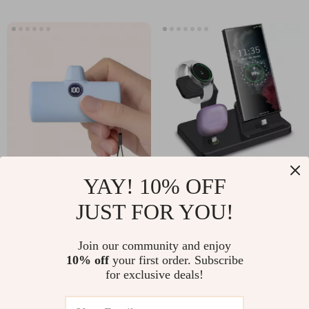
YAY! 10% OFF
Compact Fast
3-in-1 Fast Charging
Charge Portable
Station for Samsung
JUST FOR YOU!
US $16.97
US $10.51
US $59.92
US $43.32
Power Bank with
Galaxy
In Stock
In Stock
Built-in Cable
Join our community and enjoy
5.0
10% off
your first order. Subscribe
for exclusive deals!