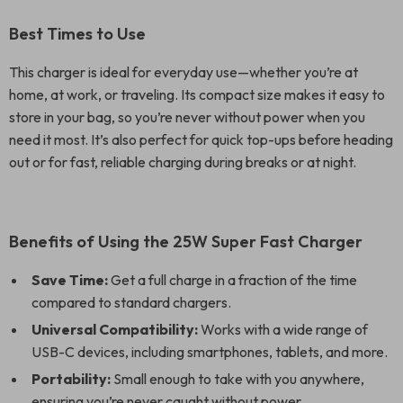
Best Times to Use
This charger is ideal for everyday use—whether you’re at
home, at work, or traveling. Its compact size makes it easy to
store in your bag, so you’re never without power when you
need it most. It’s also perfect for quick top-ups before heading
out or for fast, reliable charging during breaks or at night.
Benefits of Using the 25W Super Fast Charger
Save Time:
Get a full charge in a fraction of the time
compared to standard chargers.
Universal Compatibility:
Works with a wide range of
USB-C devices, including smartphones, tablets, and more.
Portability:
Small enough to take with you anywhere,
ensuring you’re never caught without power.