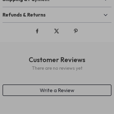
Refunds & Returns
Customer Reviews
There are no reviews yet
Write a Review