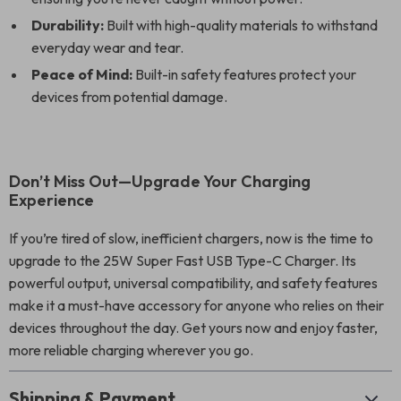
Durability:
Built with high-quality materials to withstand
everyday wear and tear.
Peace of Mind:
Built-in safety features protect your
devices from potential damage.
Don’t Miss Out—Upgrade Your Charging
Experience
If you’re tired of slow, inefficient chargers, now is the time to
upgrade to the 25W Super Fast USB Type-C Charger. Its
powerful output, universal compatibility, and safety features
make it a must-have accessory for anyone who relies on their
devices throughout the day. Get yours now and enjoy faster,
more reliable charging wherever you go.
Shipping & Payment