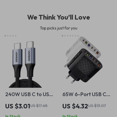
We Think You’ll Love
Top picks just for you
240W USB C to USB
65W 6-Port USB C
C Cable
Fast Charger Wall
US $3.01
US $4.32
US $17.68
US $13.07
Adapter for Mobile
In Stock
In Stock