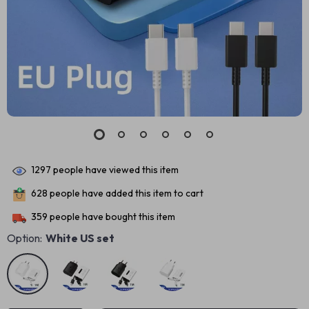
1297
people have viewed this item
628
people have added this item to cart
359
people have bought this item
Option:
White US set