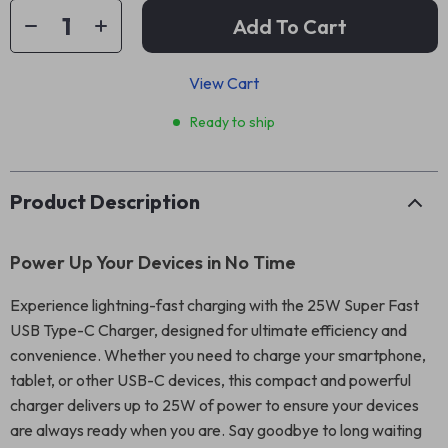
Add To Cart
View Cart
Ready to ship
Product Description
Power Up Your Devices in No Time
Experience lightning-fast charging with the 25W Super Fast
USB Type-C Charger, designed for ultimate efficiency and
convenience. Whether you need to charge your smartphone,
tablet, or other USB-C devices, this compact and powerful
charger delivers up to 25W of power to ensure your devices
are always ready when you are. Say goodbye to long waiting