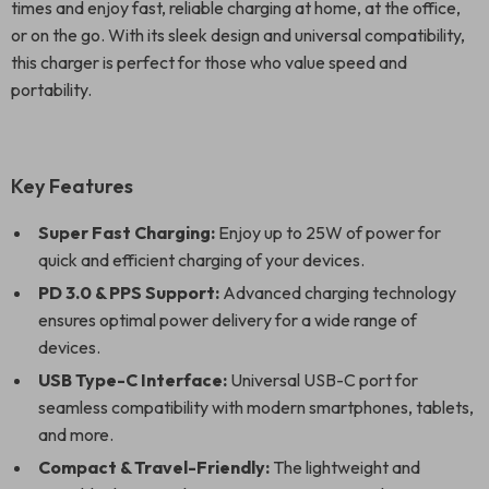
times and enjoy fast, reliable charging at home, at the office,
or on the go. With its sleek design and universal compatibility,
this charger is perfect for those who value speed and
portability.
Key Features
Super Fast Charging:
Enjoy up to 25W of power for
quick and efficient charging of your devices.
PD 3.0 & PPS Support:
Advanced charging technology
ensures optimal power delivery for a wide range of
devices.
USB Type-C Interface:
Universal USB-C port for
seamless compatibility with modern smartphones, tablets,
and more.
Compact & Travel-Friendly:
The lightweight and