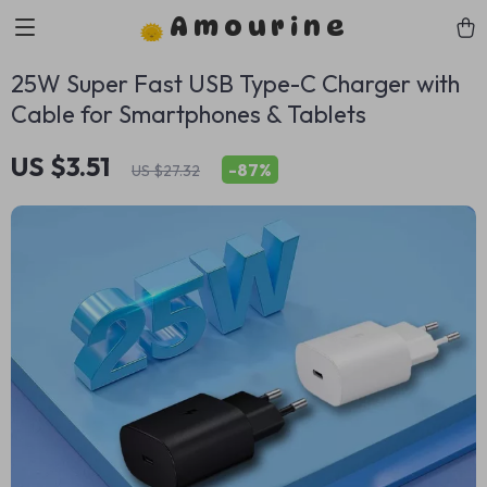
Amourine
25W Super Fast USB Type-C Charger with
Cable for Smartphones & Tablets
US $3.51
-
87%
US $27.32