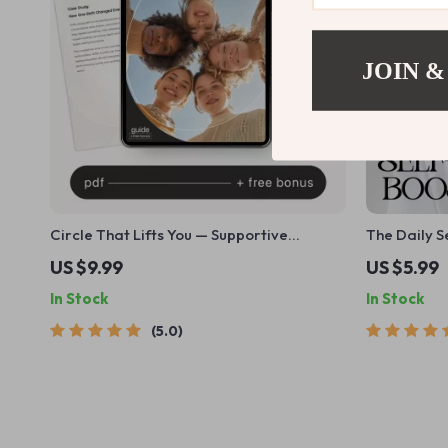
JOIN &
Circle That Lifts You — Supportive
The Daily 
Friendship Guide, Social Circle Growth
Checklist | 
US $9.99
US $5.99
eBook, Attract Genuine Connections,
Compassion 
In Stock
In Stock
Personal Growth Digital Download
Mindfulness
Wellness | 
5.0