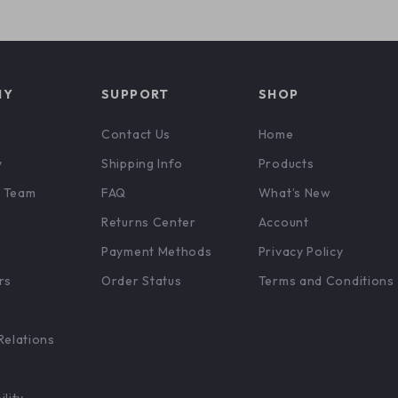
NY
SUPPORT
SHOP
Contact Us
Home
y
Shipping Info
Products
 Team
FAQ
What’s New
Returns Center
Account
Payment Methods
Privacy Policy
rs
Order Status
Terms and Conditions
Relations