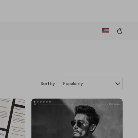
Sort by :
Popularity