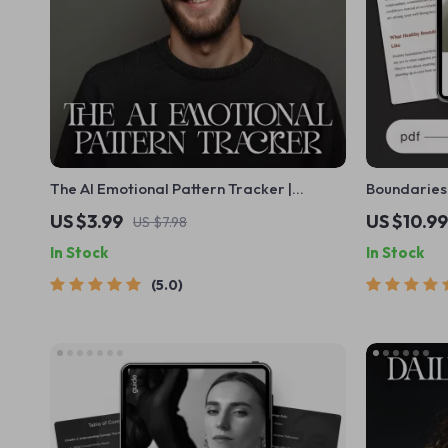
The AI Emotional Pattern Tracker |
Boundaries 
Checklist with AI Tools to Track Emotional
Guide on W
US $3.99
US $10.99
US $7.98
Patterns and Build Self-Awareness
Personal B
In Stock
In Stock
Confidence
5.0