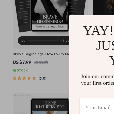
YAY!
JU
Brave Beginnings: How to Try New Things |
The Daily R
Digital Guide | How to Build Courage to
into Action 
US $7.99
US $2.99
US $8.88
Try New Things
Create a Da
In Stock
In Stock
Join our comm
5.0
your first orde