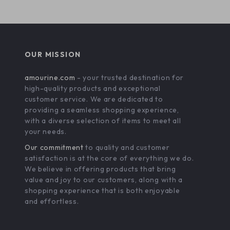
OUR MISSION
amourine.com
- your trusted destination for
high-quality products and exceptional
customer service. We are dedicated to
providing a seamless shopping experience,
with a diverse selection of items to meet all
your needs.
Our commitment
to quality and customer
satisfaction is at the core of everything we do.
We believe in offering products that bring
value and joy to our customers, along with a
shopping experience that is both enjoyable
and effortless.