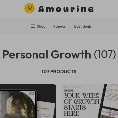
Amourine
Shop
Popular
Best deals
Personal Growth
(107)
107 PRODUCTS