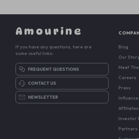
Amourine
COMPA
If you have any questions, here are
Blog
some useful links:
Our Stor
Meet The
FREQUENT QUESTIONS
Careers
CONTACT US
Press
NEWSLETTER
Influence
Affiliates
Investor 
Partners