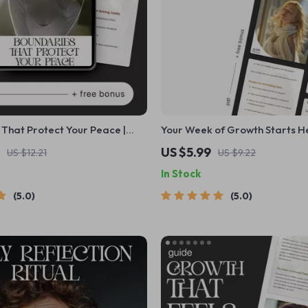
That Protect Your Peace |
Your Week of Growth Starts H
ays to Strengthen Your
with AI Prompts for Creating 
US $5.99
US $12.21
US $9.22
oundaries and Build Emotional
Growth Plan and Building Foc
In Stock
Progress
5.0
5.0