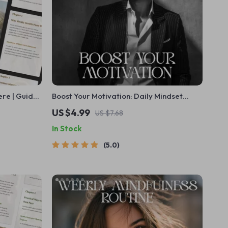
ere | Guide
Boost Your Motivation: Daily Mindset
a Weekly
Checklist | Motivation and Mindset Tips |
US $4.99
US $7.68
used
Digital Self-Improvement Planner | Instant
In Stock
Download
5.0