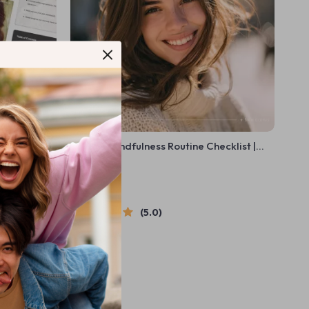
de on How to
Weekly Mindfulness Routine Checklist |
lf-
Simple Weekly Mindfulness Routine
US $5.99
Planner | Printable + Digital Self Care Tool
In Stock
5.0